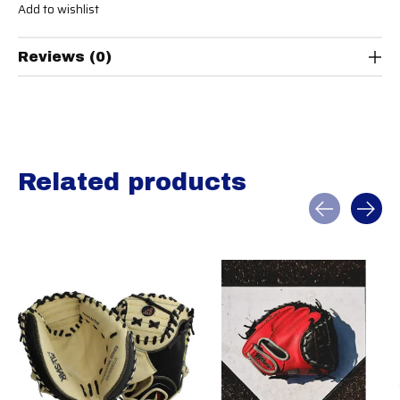
Add to wishlist
Reviews (0)
Related products
Carousel items