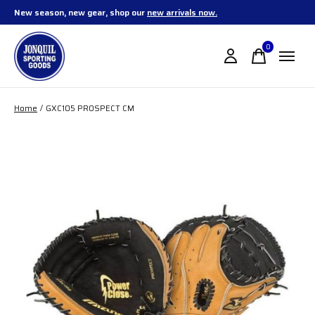
New season, new gear, shop our
new arrivals now.
0
items
Home
/
GXC105 PROSPECT CM
Slideshow Items