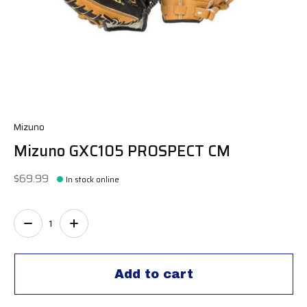
Mizuno
Mizuno GXC105 PROSPECT CM
$69.99
In stock online
Quantity:
Add to cart