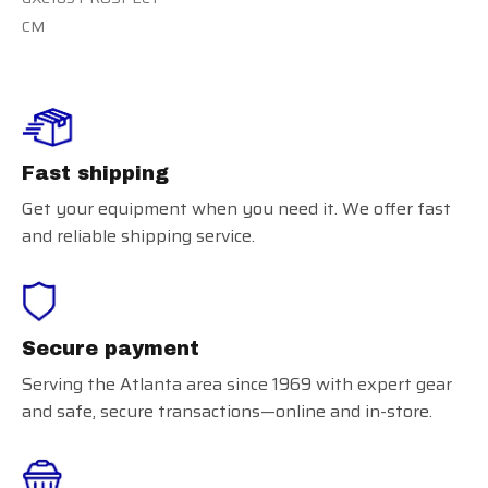
CM
Fast shipping
Get your equipment when you need it. We offer fast
and reliable shipping service.
Secure payment
Serving the Atlanta area since 1969 with expert gear
and safe, secure transactions—online and in-store.