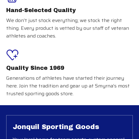
Hand-Selected Quality
We don’t just stock everything; we stock the right
thing. Every product is vetted by our staff of veteran
athletes and coaches.
Quality Since 1969
Generations of athletes have started their journey
here. Join the tradition and gear up at Smyrna’s most
trusted sporting goods store.
Jonquil Sporting Goods