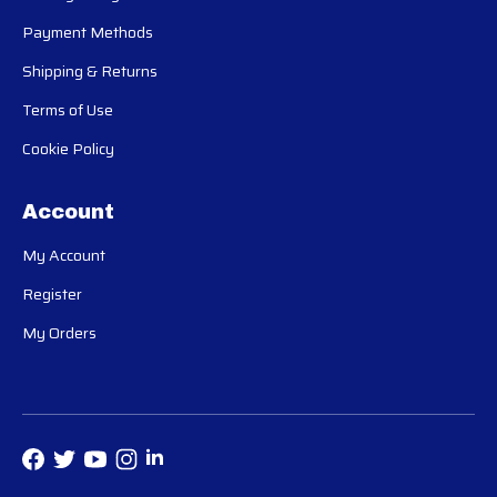
Payment Methods
Shipping & Returns
Terms of Use
Cookie Policy
Account
My Account
Register
My Orders