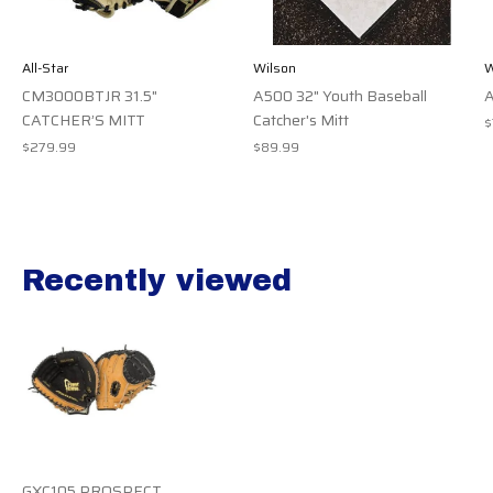
All-Star
Wilson
W
CM3000BTJR 31.5"
A500 32" Youth Baseball
A
CATCHER’S MITT
Catcher's Mitt
$
$279.99
$89.99
Recently viewed
Recently view items
GXC105 PROSPECT