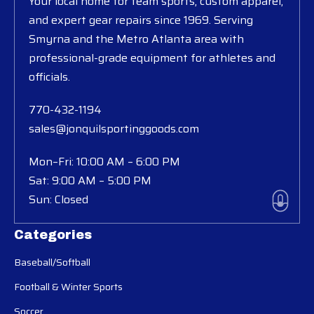
Your local home for team sports, custom apparel,
and expert gear repairs since 1969. Serving
Smyrna and the Metro Atlanta area with
professional-grade equipment for athletes and
officials.
770-432-1194
sales@jonquilsportinggoods.com
Mon–Fri: 10:00 AM – 6:00 PM
Sat: 9:00 AM – 5:00 PM
Sun: Closed
Categories
Baseball/Softball
Football & Winter Sports
Soccer