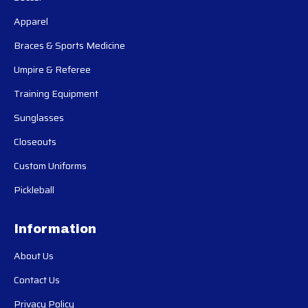
Apparel
Braces & Sports Medicine
Umpire & Referee
Training Equipment
Sunglasses
Closeouts
Custom Uniforms
Pickleball
Information
About Us
Contact Us
Privacy Policy