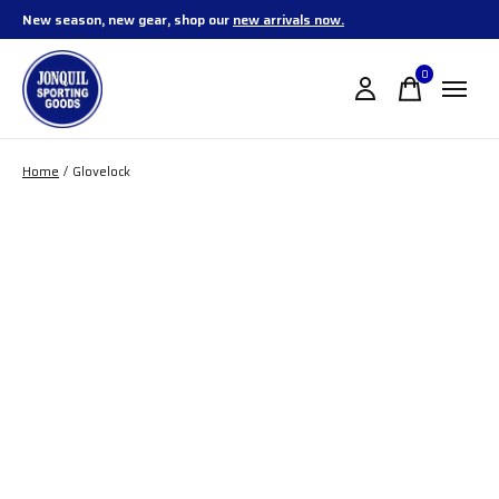
New season, new gear, shop our
new arrivals now.
0
items
Home
/
Glovelock