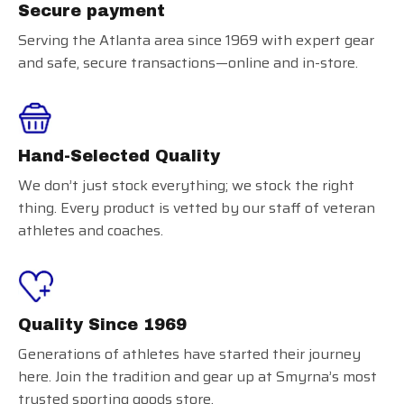
Secure payment
Serving the Atlanta area since 1969 with expert gear
and safe, secure transactions—online and in-store.
Hand-Selected Quality
We don’t just stock everything; we stock the right
thing. Every product is vetted by our staff of veteran
athletes and coaches.
Quality Since 1969
Generations of athletes have started their journey
here. Join the tradition and gear up at Smyrna’s most
trusted sporting goods store.