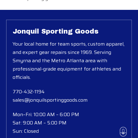
Jonquil Sporting Goods
Your local home for team sports, custom apparel,
and expert gear repairs since 1969. Serving
Smyrna and the Metro Atlanta area with
professional-grade equipment for athletes and
officials.
770-432-1194
sales@jonquilsportinggoods.com
Mon–Fri: 10:00 AM – 6:00 PM
Sat: 9:00 AM – 5:00 PM
Sun: Closed