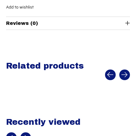
Add to wishlist
Reviews (0)
Related products
Carousel items
Recently viewed
Recently view items