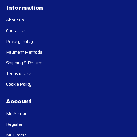
Information
About Us
Contact Us
Privacy Policy
Payment Methods
Shipping & Returns
Terms of Use
Cookie Policy
Account
My Account
Register
My Orders