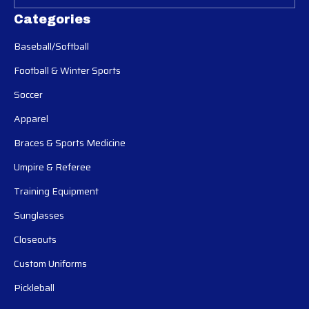
Categories
Baseball/Softball
Football & Winter Sports
Soccer
Apparel
Braces & Sports Medicine
Umpire & Referee
Training Equipment
Sunglasses
Closeouts
Custom Uniforms
Pickleball