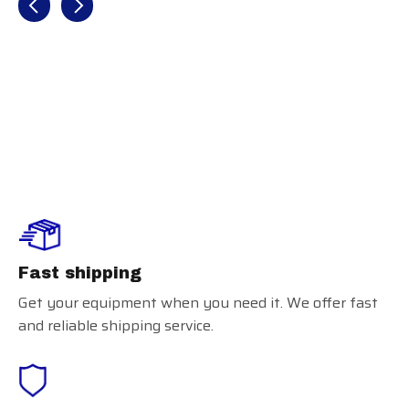
Glovelock
Fast shipping
Get your equipment when you need it. We offer fast
and reliable shipping service.