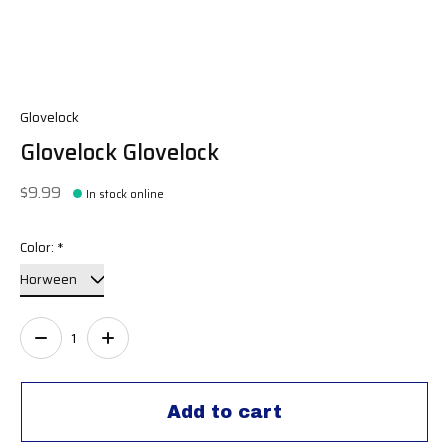
Glovelock
Glovelock Glovelock
$9.99
In stock online
Color:
*
Quantity:
Add to cart