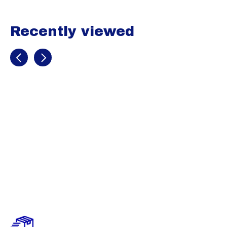
Recently viewed
Recently view items
EvoShield Pro-
SRZ Custom
Molded Wrist
Guard