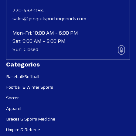
770-432-1194
sales@jonquilsportinggoods.com
Mon–Fri: 10:00 AM – 6:00 PM
Sat: 9:00 AM – 5:00 PM
Sun: Closed
Categories
Baseball/Softball
Football & Winter Sports
Soccer
Apparel
Braces & Sports Medicine
Umpire & Referee