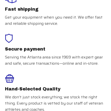
Fast shipping
Get your equipment when you need it. We offer fast
and reliable shipping service.
Secure payment
Serving the Atlanta area since 1969 with expert gear
and safe, secure transactions—online and in-store.
Hand-Selected Quality
We don’t just stock everything; we stock the right
thing. Every product is vetted by our staff of veteran
athletes and coaches.