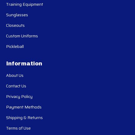
Training Equipment
Sunglasses
Closeouts
Custom Uniforms
Pickleball
Information
About Us
Contact Us
Privacy Policy
Payment Methods
Shipping & Returns
Terms of Use