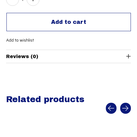
Add to cart
Add to wishlist
Reviews (0)
Related products
Carousel items