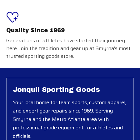
Quality Since 1969
Generations of athletes have started their journey
here. Join the tradition and gear up at Smyrna’s most
trusted sporting goods store.
Jonquil Sporting Goods
Your local home for team sports, custom apparel,
and expert gear repairs since 1969. Serving
Smyrna and the Metro Atlanta area with
professional-grade equipment for athletes and
officials.