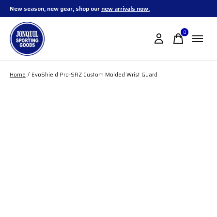
New season, new gear, shop our
new arrivals now.
0
items
Home
/
EvoShield Pro-SRZ Custom Molded Wrist Guard