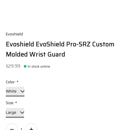
Evoshield
Evoshield EvoShield Pro-SRZ Custom
Molded Wrist Guard
$29.99
In stock online
Color:
*
Size:
*
Quantity: