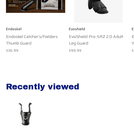
Endoskel
Evoshield
E
Endoskel Catcher's/Fielders
EvoShield Pro-SRZ 2.0 Adult
E
Thumb Guard
Leg Guard
Y
$36.99
$99.99
$
Recently viewed
Recently view items