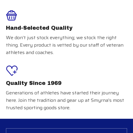
Hand-Selected Quality
We don’t just stock everything; we stock the right
thing. Every product is vetted by our staff of veteran
athletes and coaches.
Quality Since 1969
Generations of athletes have started their journey
here. Join the tradition and gear up at Smyrna’s most
trusted sporting goods store.