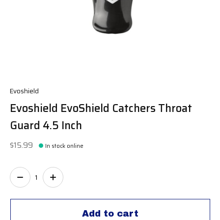
Evoshield
Evoshield EvoShield Catchers Throat
Guard 4.5 Inch
$15.99
In stock online
Quantity:
Add to cart