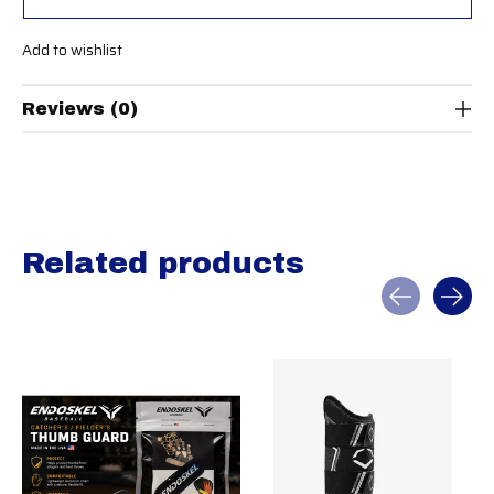
Add to wishlist
Reviews (0)
Related products
Carousel items