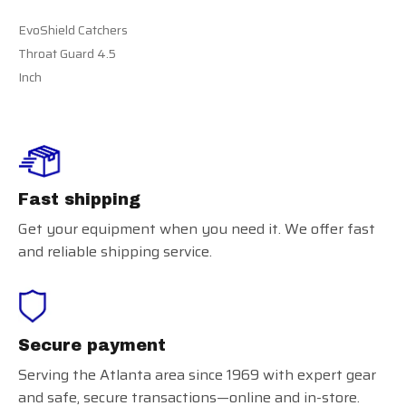
EvoShield Catchers
Throat Guard 4.5
Inch
Fast shipping
Get your equipment when you need it. We offer fast
and reliable shipping service.
Secure payment
Serving the Atlanta area since 1969 with expert gear
and safe, secure transactions—online and in-store.