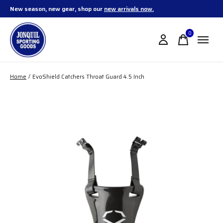
New season, new gear, shop our
new arrivals now.
0
items
Home
/
EvoShield Catchers Throat Guard 4.5 Inch
Slideshow Items