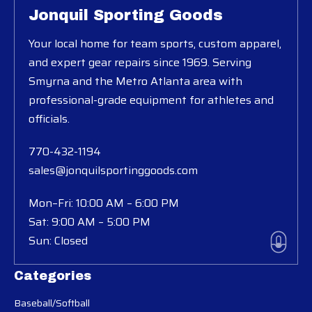
Jonquil Sporting Goods
Your local home for team sports, custom apparel,
and expert gear repairs since 1969. Serving
Smyrna and the Metro Atlanta area with
professional-grade equipment for athletes and
officials.
770-432-1194
sales@jonquilsportinggoods.com
Mon–Fri: 10:00 AM – 6:00 PM
Sat: 9:00 AM – 5:00 PM
Sun: Closed
Categories
Baseball/Softball