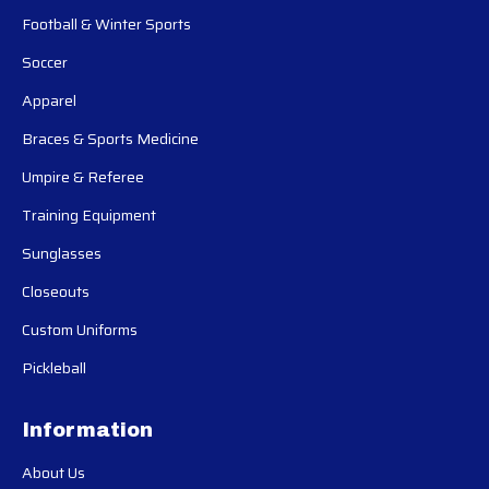
Football & Winter Sports
Soccer
Apparel
Braces & Sports Medicine
Umpire & Referee
Training Equipment
Sunglasses
Closeouts
Custom Uniforms
Pickleball
Information
About Us