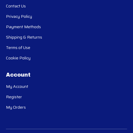
Contact Us
Privacy Policy
Payment Methods
Shipping & Returns
Terms of Use
Cookie Policy
Account
My Account
Register
My Orders