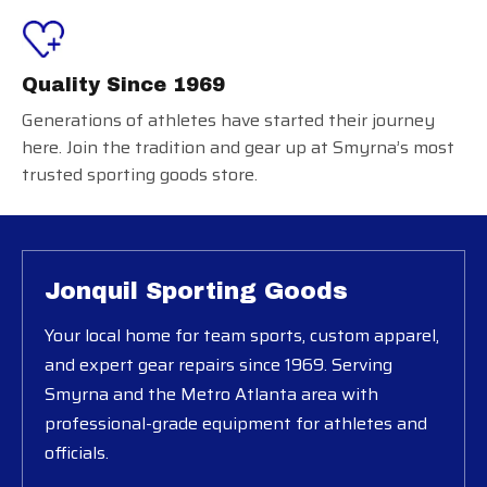
Quality Since 1969
Generations of athletes have started their journey
here. Join the tradition and gear up at Smyrna’s most
trusted sporting goods store.
Jonquil Sporting Goods
Your local home for team sports, custom apparel,
and expert gear repairs since 1969. Serving
Smyrna and the Metro Atlanta area with
professional-grade equipment for athletes and
officials.