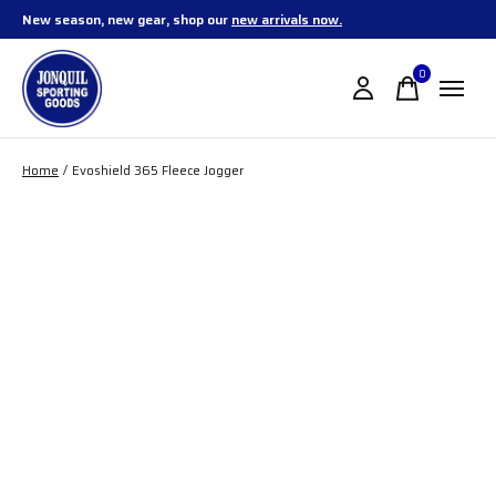
New season, new gear, shop our
new arrivals now.
0
items
Home
/
Evoshield 365 Fleece Jogger