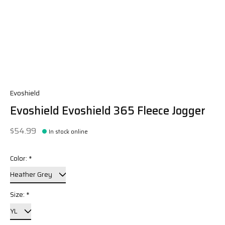
Evoshield
Evoshield Evoshield 365 Fleece Jogger
$54.99
In stock online
Color:
*
Size:
*