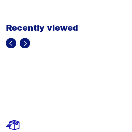
Recently viewed
Recently view items
Evoshield 365
Fleece Jogger