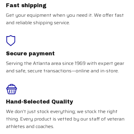
Fast shipping
Get your equipment when you need it. We offer fast
and reliable shipping service.
Secure payment
Serving the Atlanta area since 1969 with expert gear
and safe, secure transactions—online and in-store.
Hand-Selected Quality
We don’t just stock everything; we stock the right
thing. Every product is vetted by our staff of veteran
athletes and coaches.