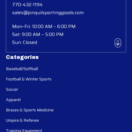
770-432-1194
sales@jonquilsportinggoods.com
Mon–Fri: 10:00 AM – 6:00 PM
Sat: 9:00 AM – 5:00 PM
Sun: Closed
Categories
Baseball/Softball
Football & Winter Sports
Soccer
Apparel
Braces & Sports Medicine
Umpire & Referee
Training Equipment