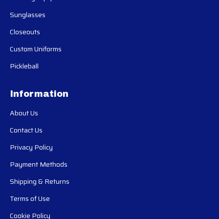
Sunglasses
Closeouts
Custom Uniforms
Pickleball
Information
About Us
Contact Us
Privacy Policy
Payment Methods
Shipping & Returns
Terms of Use
Cookie Policy