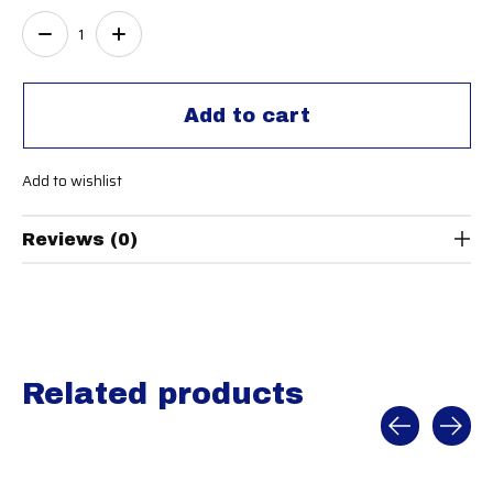
Quantity:
Add to cart
Add to wishlist
Reviews (0)
Related products
Carousel items