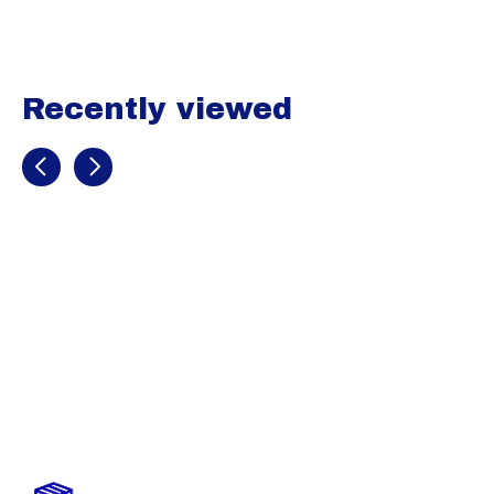
Recently viewed
Recently view items
Easton Youth
Quantum Plus
Pant (SALE)