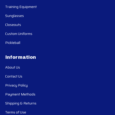
Training Equipment
Sunglasses
Closeouts
Custom Uniforms
Pickleball
Information
About Us
Contact Us
Privacy Policy
Payment Methods
Shipping & Returns
Terms of Use