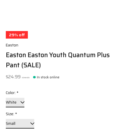
29% off
Easton
Easton Easton Youth Quantum Plus
Pant (SALE)
$24.99
In stock online
$34.99
Color:
*
Size:
*