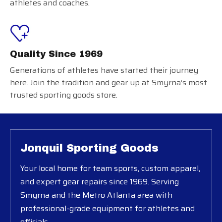
athletes and coaches.
Quality Since 1969
Generations of athletes have started their journey
here. Join the tradition and gear up at Smyrna’s most
trusted sporting goods store.
Jonquil Sporting Goods
Your local home for team sports, custom apparel,
and expert gear repairs since 1969. Serving
Smyrna and the Metro Atlanta area with
professional-grade equipment for athletes and
officials.