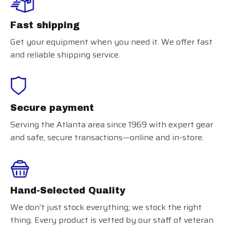
Fast shipping
Get your equipment when you need it. We offer fast
and reliable shipping service.
Secure payment
Serving the Atlanta area since 1969 with expert gear
and safe, secure transactions—online and in-store.
Hand-Selected Quality
We don’t just stock everything; we stock the right
thing. Every product is vetted by our staff of veteran