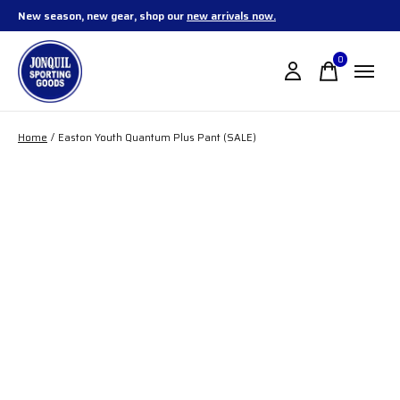
New season, new gear, shop our
new arrivals now.
0
items
Home
/
Easton Youth Quantum Plus Pant (SALE)