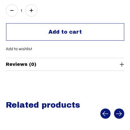
Quantity:
Add to cart
Add to wishlist
Reviews (0)
Related products
Carousel items