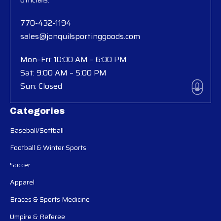
770-432-1194
sales@jonquilsportinggoods.com
Mon–Fri: 10:00 AM – 6:00 PM
Sat: 9:00 AM – 5:00 PM
Sun: Closed
Categories
Baseball/Softball
Football & Winter Sports
Soccer
Apparel
Braces & Sports Medicine
Umpire & Referee