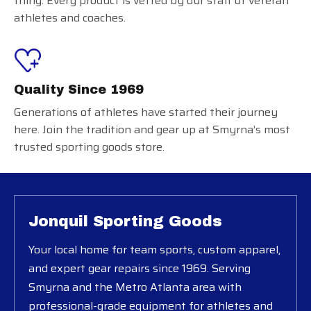
thing. Every product is vetted by our staff of veteran
athletes and coaches.
Quality Since 1969
Generations of athletes have started their journey
here. Join the tradition and gear up at Smyrna’s most
trusted sporting goods store.
Jonquil Sporting Goods
Your local home for team sports, custom apparel,
and expert gear repairs since 1969. Serving
Smyrna and the Metro Atlanta area with
professional-grade equipment for athletes and