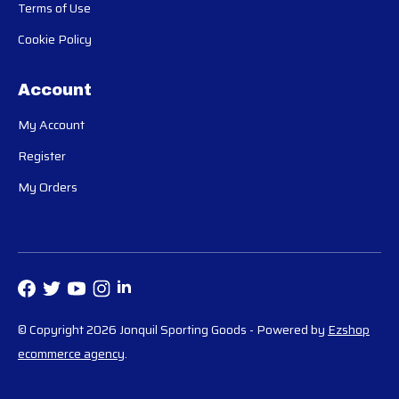
Terms of Use
Cookie Policy
Account
My Account
Register
My Orders
© Copyright 2026 Jonquil Sporting Goods
- Powered by
Ezshop
ecommerce agency
.