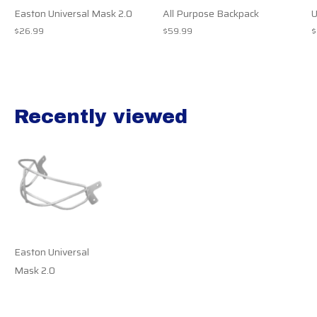
Easton Universal Mask 2.0
All Purpose Backpack
U
$26.99
$59.99
$
Recently viewed
Recently view items
Easton Universal
Mask 2.0