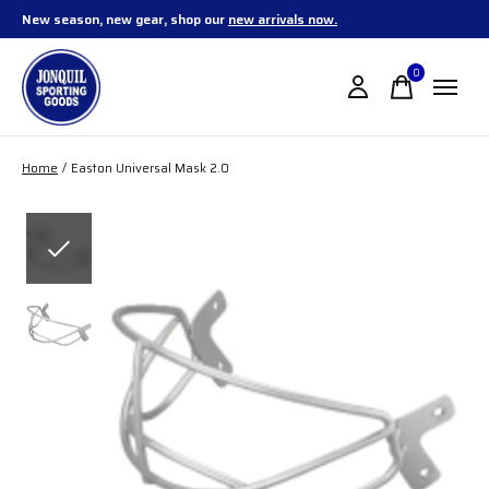
New season, new gear, shop our
new arrivals now.
0
items
Home
/
Easton Universal Mask 2.0
Slideshow Items