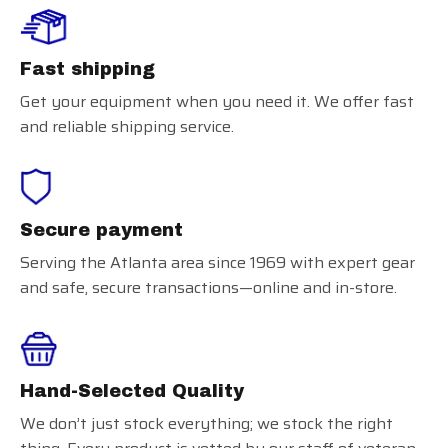
Fast shipping
Get your equipment when you need it. We offer fast
and reliable shipping service.
Secure payment
Serving the Atlanta area since 1969 with expert gear
and safe, secure transactions—online and in-store.
Hand-Selected Quality
We don’t just stock everything; we stock the right