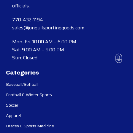
officials.
770-432-1194
sales@jonquilsportinggoods.com
Mon–Fri: 10:00 AM – 6:00 PM
Sat: 9:00 AM – 5:00 PM
Sun: Closed
Categories
Baseball/Softball
Football & Winter Sports
Soccer
Apparel
Braces & Sports Medicine