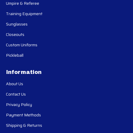
Umpire & Referee
Training Equipment
Sunglasses
Closeouts
Custom Uniforms
Pickleball
Information
About Us
Contact Us
Privacy Policy
Payment Methods
Shipping & Returns