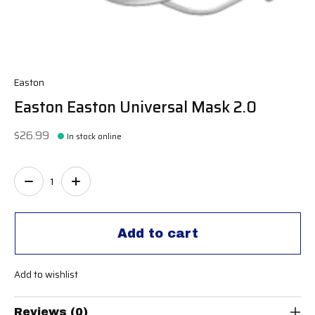
Easton
Easton Easton Universal Mask 2.0
$26.99
In stock online
Quantity:
Add to cart
Add to wishlist
Reviews (0)