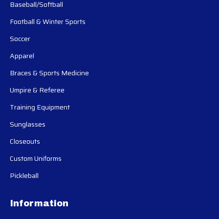
Baseball/Softball
Football & Winter Sports
Soccer
Apparel
Braces & Sports Medicine
Umpire & Referee
Training Equipment
Sunglasses
Closeouts
Custom Uniforms
Pickleball
Information