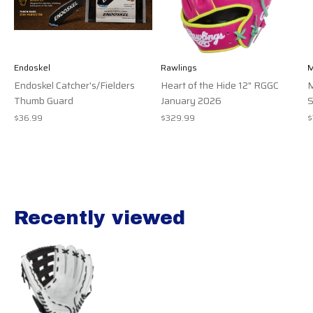
Endoskel
Rawlings
M
Endoskel Catcher's/Fielders
Heart of the Hide 12" RGGC
M
Thumb Guard
January 2026
S
$36.99
$329.99
$
Recently viewed
Recently view items