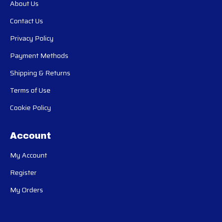
About Us
Contact Us
Privacy Policy
Payment Methods
Shipping & Returns
Terms of Use
Cookie Policy
Account
My Account
Register
My Orders