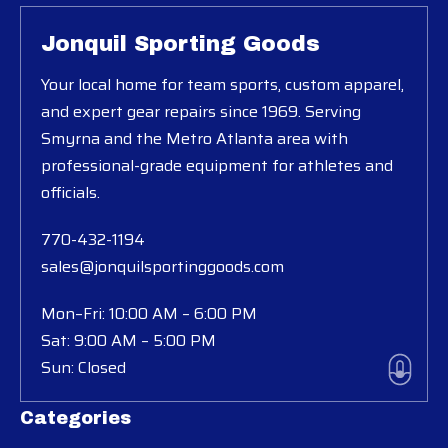
Jonquil Sporting Goods
Your local home for team sports, custom apparel,
and expert gear repairs since 1969. Serving
Smyrna and the Metro Atlanta area with
professional-grade equipment for athletes and
officials.
770-432-1194
sales@jonquilsportinggoods.com
Mon–Fri: 10:00 AM – 6:00 PM
Sat: 9:00 AM – 5:00 PM
Sun: Closed
Categories