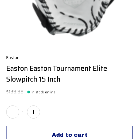
Easton
Easton Easton Tournament Elite
Slowpitch 15 Inch
$139.99
In stock online
Quantity:
Add to cart