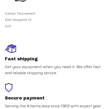
Easton Tournament
Elite Slowpitch 15
Inch
Fast shipping
Get your equipment when you need it. We offer fast
and reliable shipping service.
Secure payment
Serving the Atlanta area since 1969 with expert gear