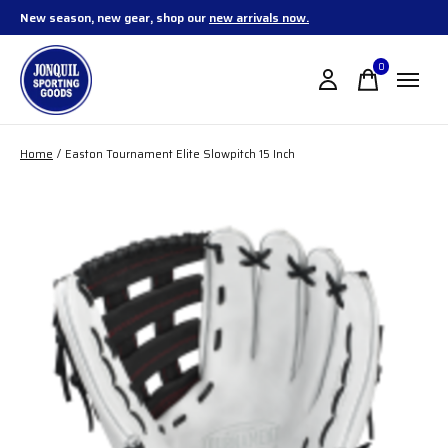
New season, new gear, shop our
new arrivals now.
0
items
Home
/
Easton Tournament Elite Slowpitch 15 Inch
Slideshow Items