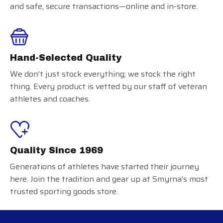
and safe, secure transactions—online and in-store.
Hand-Selected Quality
We don’t just stock everything; we stock the right
thing. Every product is vetted by our staff of veteran
athletes and coaches.
Quality Since 1969
Generations of athletes have started their journey
here. Join the tradition and gear up at Smyrna’s most
trusted sporting goods store.