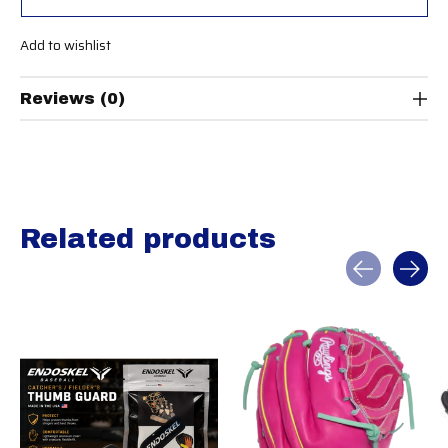
Add to wishlist
Reviews (0)
Related products
Carousel items