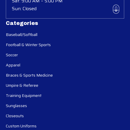
Sat: 9:00 AM – 5:00 PM
Sun: Closed
Categories
Baseball/Softball
Football & Winter Sports
Soccer
Apparel
Braces & Sports Medicine
Umpire & Referee
Training Equipment
Sunglasses
Closeouts
Custom Uniforms