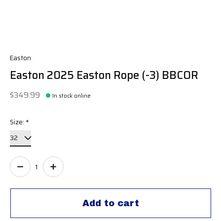
Easton
Easton 2025 Easton Rope (-3) BBCOR
$349.99
In stock online
Size:
*
Quantity:
Add to cart