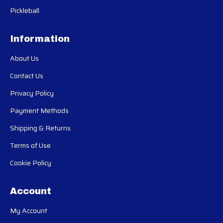
Pickleball
Information
About Us
Contact Us
Privacy Policy
Payment Methods
Shipping & Returns
Terms of Use
Cookie Policy
Account
My Account