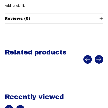
Add to wishlist
Reviews (0)
Related products
Carousel items
Recently viewed
Recently view items