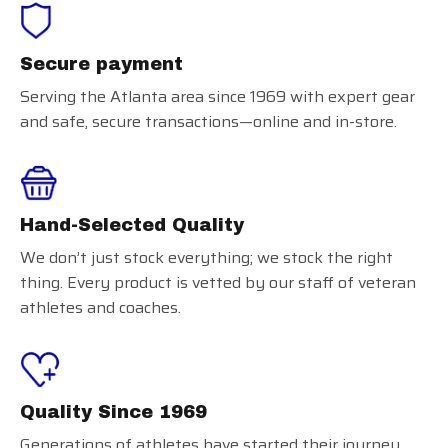
Secure payment
Serving the Atlanta area since 1969 with expert gear
and safe, secure transactions—online and in-store.
Hand-Selected Quality
We don’t just stock everything; we stock the right
thing. Every product is vetted by our staff of veteran
athletes and coaches.
Quality Since 1969
Generations of athletes have started their journey