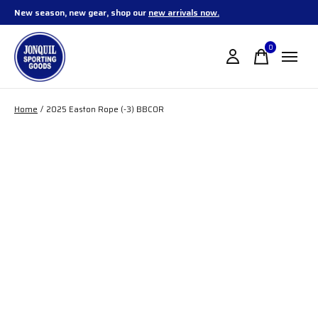
New season, new gear, shop our
new arrivals now.
0
items
Home
/
2025 Easton Rope (-3) BBCOR