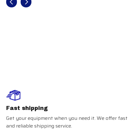
2025 Easton
Rope (-3)
BBCOR
Fast shipping
Get your equipment when you need it. We offer fast
and reliable shipping service.