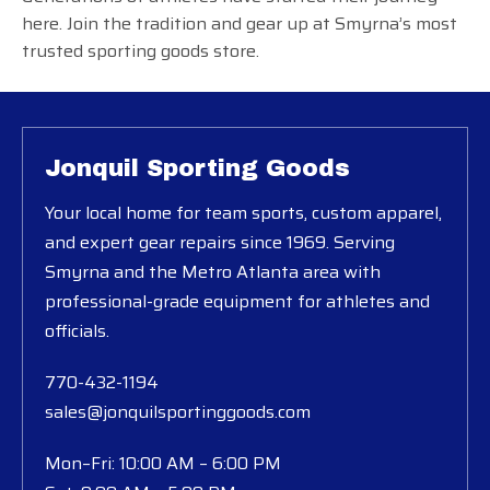
here. Join the tradition and gear up at Smyrna’s most
trusted sporting goods store.
Jonquil Sporting Goods
Your local home for team sports, custom apparel,
and expert gear repairs since 1969. Serving
Smyrna and the Metro Atlanta area with
professional-grade equipment for athletes and
officials.
770-432-1194
sales@jonquilsportinggoods.com
Mon–Fri: 10:00 AM – 6:00 PM