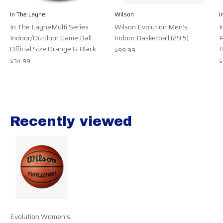
In The Layne
Wilson
I
In The LayneMulti Series
Wilson Evolution Men’s
I
Indoor/Outdoor Game Ball
Indoor Basketball (29.5)
P
Official Size Orange & Black
B
$99.99
$34.99
$
Recently viewed
Recently view items
Evolution Women’s