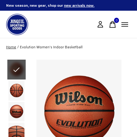
New season, new gear, shop our
new arrivals now.
0
items
Home
/
Evolution Women’s Indoor Basketball
Slideshow Items