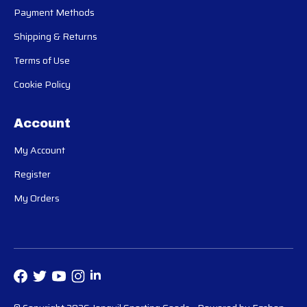
Payment Methods
Shipping & Returns
Terms of Use
Cookie Policy
Account
My Account
Register
My Orders