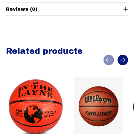
Reviews (0)
Related products
Carousel items