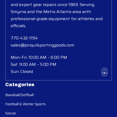
and expert gear repairs since 1969. Serving
Smyrna and the Metro Atlanta area with
professional-grade equipment for athletes and
officials.
770-432-1194
sales@jonquilsportinggoods.com
Mon–Fri: 10:00 AM – 6:00 PM
Sat: 9:00 AM – 5:00 PM
Sun: Closed
Categories
Baseball/Softball
Football & Winter Sports
Soccer