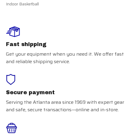
Indoor Basketball
Fast shipping
Get your equipment when you need it. We offer fast
and reliable shipping service.
Secure payment
Serving the Atlanta area since 1969 with expert gear
and safe, secure transactions—online and in-store.