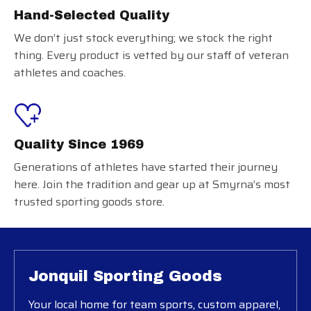
Hand-Selected Quality
We don’t just stock everything; we stock the right
thing. Every product is vetted by our staff of veteran
athletes and coaches.
Quality Since 1969
Generations of athletes have started their journey
here. Join the tradition and gear up at Smyrna’s most
trusted sporting goods store.
Jonquil Sporting Goods
Your local home for team sports, custom apparel,