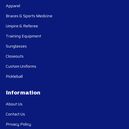
Apparel
Braces & Sports Medicine
Umpire & Referee
Training Equipment
Sunglasses
Closeouts
Custom Uniforms
Pickleball
Information
About Us
Contact Us
Privacy Policy