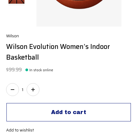
Wilson
Wilson Evolution Women’s Indoor
Basketball
$99.99
In stock online
Quantity:
Add to cart
Add to wishlist