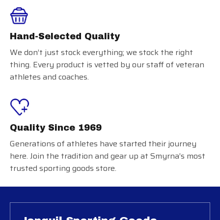
Hand-Selected Quality
We don’t just stock everything; we stock the right
thing. Every product is vetted by our staff of veteran
athletes and coaches.
Quality Since 1969
Generations of athletes have started their journey
here. Join the tradition and gear up at Smyrna’s most
trusted sporting goods store.