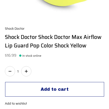
Shock Doctor
Shock Doctor Shock Doctor Max Airflow
Lip Guard Pop Color Shock Yellow
$16.99
In stock online
Quantity:
Add to cart
Add to wishlist