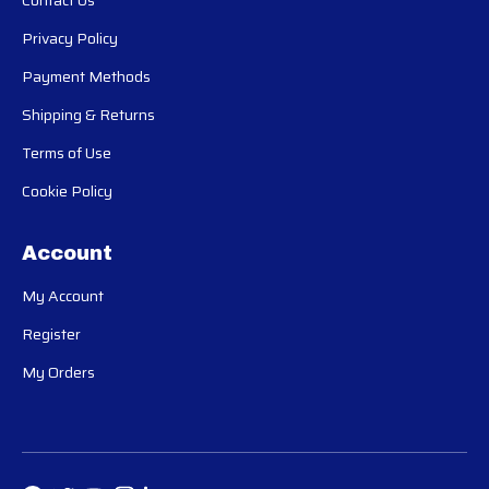
Contact Us
Privacy Policy
Payment Methods
Shipping & Returns
Terms of Use
Cookie Policy
Account
My Account
Register
My Orders