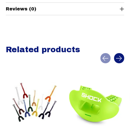
Reviews (0)
Related products
Carousel items