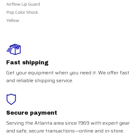
Airflow Lip Guard
Pop Color Shock
Yellow
Fast shipping
Get your equipment when you need it. We offer fast
and reliable shipping service.
Secure payment
Serving the Atlanta area since 1969 with expert gear
and safe, secure transactions—online and in-store.