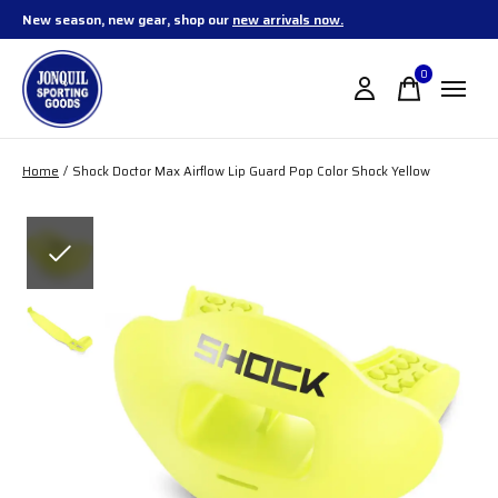
New season, new gear, shop our
new arrivals now.
0
items
Home
/
Shock Doctor Max Airflow Lip Guard Pop Color Shock Yellow
Slideshow Items