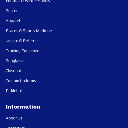
Football & Winter Sports
Soccer
Apparel
Braces & Sports Medicine
Umpire & Referee
Training Equipment
Sunglasses
Closeouts
Custom Uniforms
Pickleball
Information
About Us