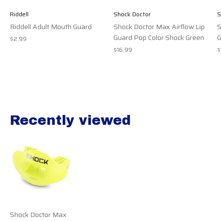
Riddell
Shock Doctor
S
Riddell Adult Mouth Guard
Shock Doctor Max Airflow Lip
S
Guard Pop Color Shock Green
G
$2.99
$16.99
$
Recently viewed
Recently view items
Shock Doctor Max