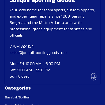
Jonquil Sporting Goods
Your local home for team sports, custom apparel,
and expert gear repairs since 1969. Serving
Smyrna and the Metro Atlanta area with
professional-grade equipment for athletes and
officials.
770-432-1194
sales@jonquilsportinggoods.com
Mon–Fri: 10:00 AM – 6:00 PM
Sat: 9:00 AM – 5:00 PM
Sun: Closed
Categories
Baseball/Softball