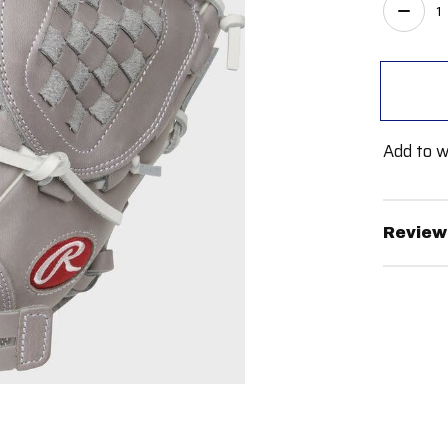
Quant
Add to w
Review