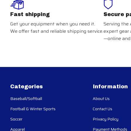
Fast shipping
Secure p
Get your equipment when you need it.
Serving the 
We offer fast and reliable shipping service.
expert gear 
—online and 
Categories
Information
Baseball/Softball
About Us
Football & Winter Sports
Contact Us
Soccer
Privacy Policy
Apparel
Payment Methods