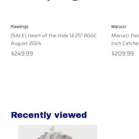
Rawlings
Marucci
(SALE) Heart of the Hide 12.25" RGGC
Marucci Pal
August 2024
Inch Catche
$249.99
$209.99
Recently viewed
Recently view items