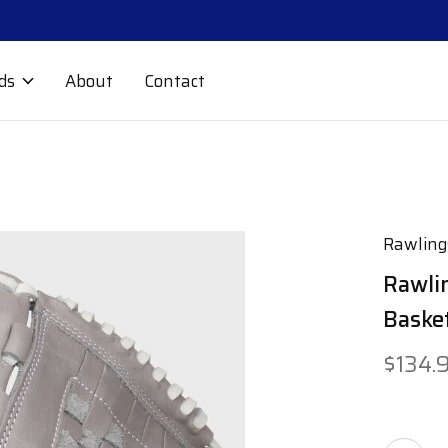
ds
About
Contact
Rawling
Rawlin
Baske
$134.