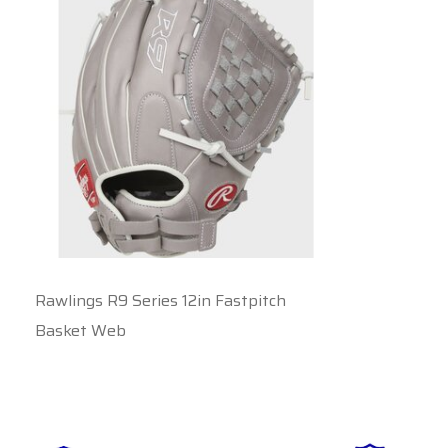
Rawlings R9 Series 12in Fastpitch
Basket Web