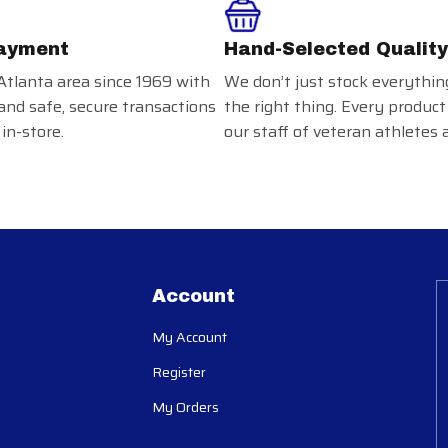
ayment
Hand-Selected Quality
Atlanta area since 1969 with
We don’t just stock everythin
and safe, secure transactions
the right thing. Every product
in-store.
our staff of veteran athletes 
Account
My Account
Register
My Orders