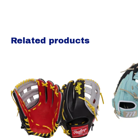
Related products
Carousel items