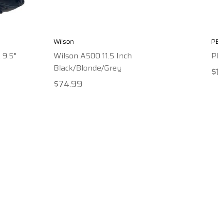
Wilson
P
 9.5"
Wilson A500 11.5 Inch
P
Black/Blonde/Grey
$
$74.99