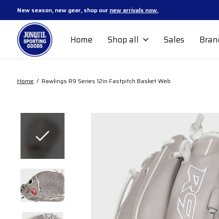
New season, new gear, shop our
new arrivals now.
Home
Shop all
Sales
Bran
Home
/
Rawlings R9 Series 12in Fastpitch Basket Web
Slideshow Items