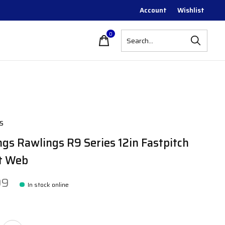
Account
Wishlist
0
items
s
gs Rawlings R9 Series 12in Fastpitch
t Web
99
In stock online