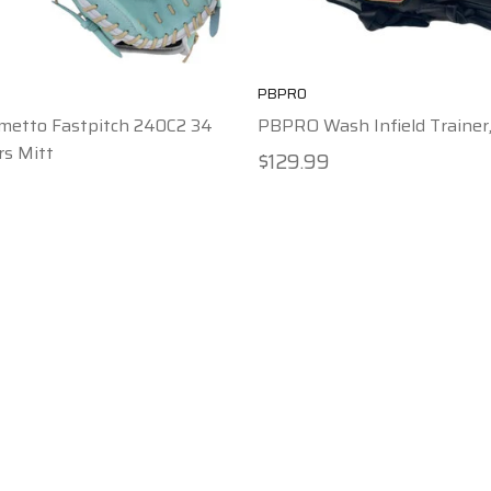
PBPRO
metto Fastpitch 240C2 34
PBPRO Wash Infield Trainer,
rs Mitt
$129.99