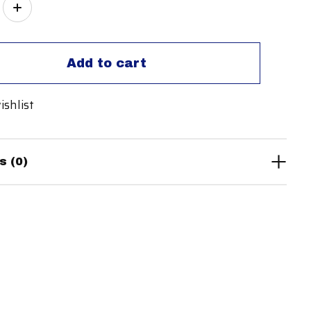
ity:
Add to cart
ishlist
s (0)