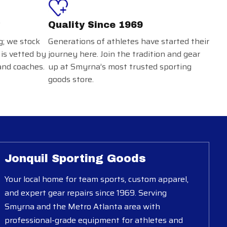
Quality Since 1969
g; we stock
Generations of athletes have started their
 is vetted by
journey here. Join the tradition and gear
and coaches.
up at Smyrna’s most trusted sporting
goods store.
Jonquil Sporting Goods
Your local home for team sports, custom apparel,
and expert gear repairs since 1969. Serving
Smyrna and the Metro Atlanta area with
professional-grade equipment for athletes and