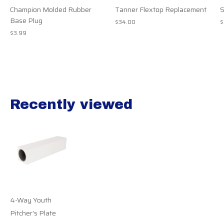
Champion Molded Rubber
Tanner Flextop Replacement
S
Base Plug
$34.00
$
$3.99
Recently viewed
Recently view items
4-Way Youth
Pitcher's Plate