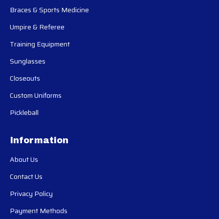
Braces & Sports Medicine
Umpire & Referee
Training Equipment
Sunglasses
Closeouts
Custom Uniforms
Pickleball
Information
About Us
Contact Us
Privacy Policy
Payment Methods