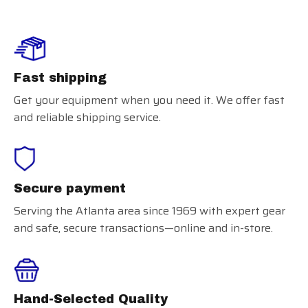
Fast shipping
Get your equipment when you need it. We offer fast
and reliable shipping service.
Secure payment
Serving the Atlanta area since 1969 with expert gear
and safe, secure transactions—online and in-store.
Hand-Selected Quality