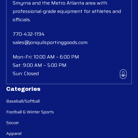
Smyrna and the Metro Atlanta area with
professional-grade equipment for athletes and
officials.
770-432-1194
sales@jonquilsportinggoods.com
Mon–Fri: 10:00 AM – 6:00 PM
Sat: 9:00 AM – 5:00 PM
Sun: Closed
Categories
Baseball/Softball
Football & Winter Sports
Soccer
Apparel