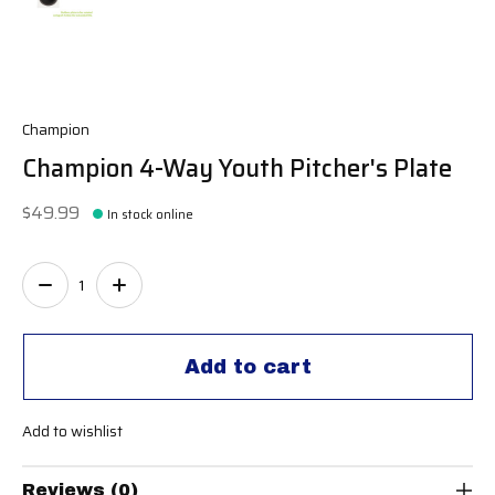
Champion
Champion 4-Way Youth Pitcher's Plate
$49.99
In stock online
Quantity:
Add to cart
Add to wishlist
Reviews (0)