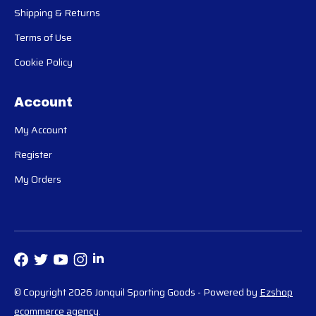
Shipping & Returns
Terms of Use
Cookie Policy
Account
My Account
Register
My Orders
© Copyright 2026 Jonquil Sporting Goods
- Powered by
Ezshop
ecommerce agency
.