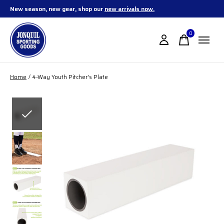
New season, new gear, shop our
new arrivals now.
0
items
Home
/
4-Way Youth Pitcher's Plate
Slideshow Items