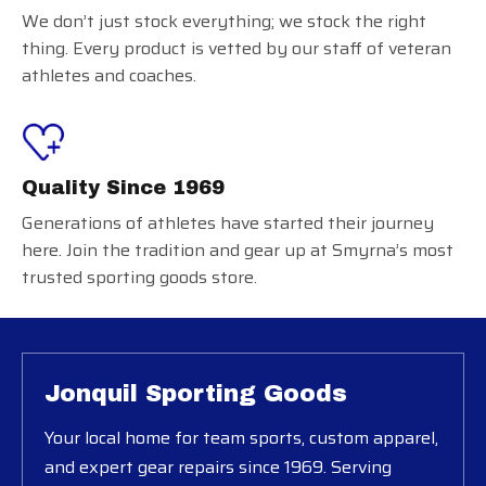
We don’t just stock everything; we stock the right
thing. Every product is vetted by our staff of veteran
athletes and coaches.
Quality Since 1969
Generations of athletes have started their journey
here. Join the tradition and gear up at Smyrna’s most
trusted sporting goods store.
Jonquil Sporting Goods
Your local home for team sports, custom apparel,
and expert gear repairs since 1969. Serving