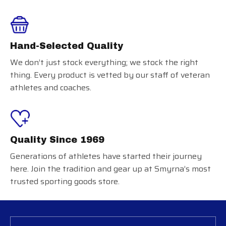
Hand-Selected Quality
We don’t just stock everything; we stock the right
thing. Every product is vetted by our staff of veteran
athletes and coaches.
Quality Since 1969
Generations of athletes have started their journey
here. Join the tradition and gear up at Smyrna’s most
trusted sporting goods store.