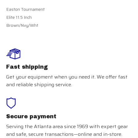
Easton Tournament
Elite 11.5 Inch
Brown/Nvy/Wht
Fast shipping
Get your equipment when you need it. We offer fast
and reliable shipping service.
Secure payment
Serving the Atlanta area since 1969 with expert gear
and safe, secure transactions—online and in-store.