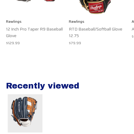
Rawlings
Rawlings
A
12 Inch Pro Taper R9 Baseball
RTD Baseball/Softball Glove
A
Glove
12.75
$
$129.99
$79.99
Recently viewed
Recently view items