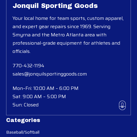
Jonquil Sporting Goods
Your local home for team sports, custom apparel,
and expert gear repairs since 1969. Serving
Smyrna and the Metro Atlanta area with
professional-grade equipment for athletes and
officials.
770-432-1194
sales@jonquilsportinggoods.com
Mon–Fri: 10:00 AM – 6:00 PM
Sat: 9:00 AM – 5:00 PM
Sun: Closed
Categories
Baseball/Softball