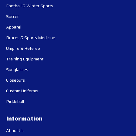
Football & Winter Sports
Soccer
Apparel
Braces & Sports Medicine
Umpire & Referee
Training Equipment
Sunglasses
Closeouts
Custom Uniforms
Pickleball
Information
About Us