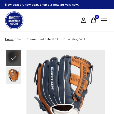
New season, new gear, shop our
new arrivals now.
0
items
Home
/
Easton Tournament Elite 11.5 Inch Brown/Nvy/Wht
Slideshow Items