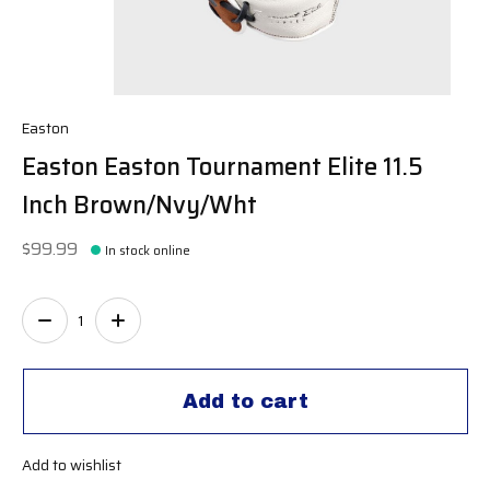
Easton
Easton Easton Tournament Elite 11.5
Inch Brown/Nvy/Wht
$99.99
In stock online
Quantity:
Add to cart
Add to wishlist