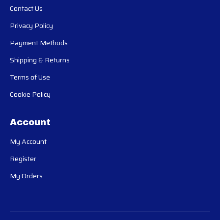
Contact Us
Privacy Policy
Payment Methods
Shipping & Returns
Terms of Use
Cookie Policy
Account
My Account
Register
My Orders