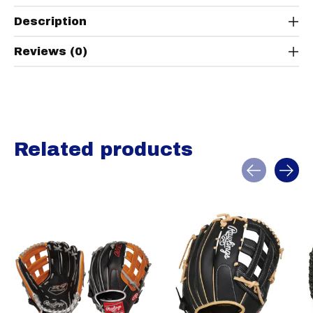
Description
Reviews (0)
Related products
Carousel items