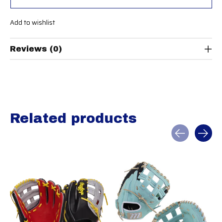
Add to wishlist
Reviews (0)
Related products
Carousel items