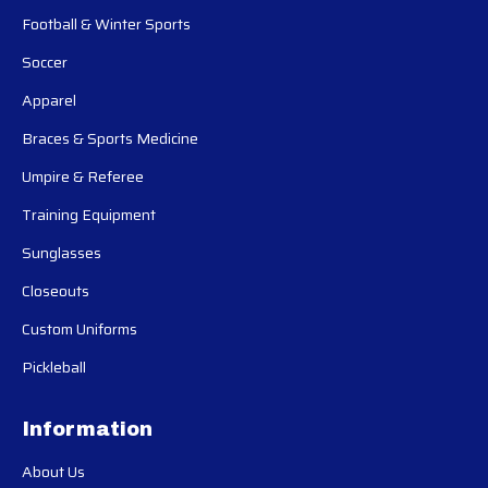
Football & Winter Sports
Soccer
Apparel
Braces & Sports Medicine
Umpire & Referee
Training Equipment
Sunglasses
Closeouts
Custom Uniforms
Pickleball
Information
About Us