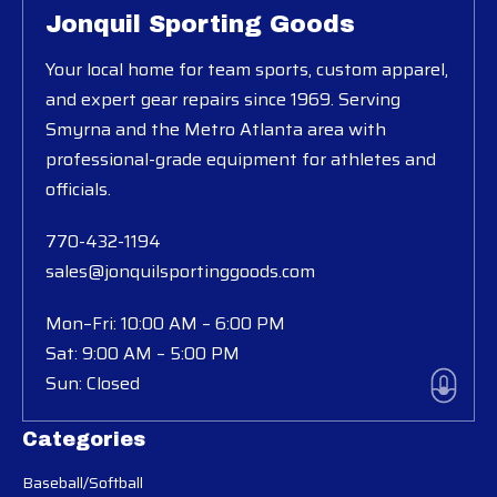
Jonquil Sporting Goods
Your local home for team sports, custom apparel,
and expert gear repairs since 1969. Serving
Smyrna and the Metro Atlanta area with
professional-grade equipment for athletes and
officials.
770-432-1194
sales@jonquilsportinggoods.com
Mon–Fri: 10:00 AM – 6:00 PM
Sat: 9:00 AM – 5:00 PM
Sun: Closed
Categories
Baseball/Softball