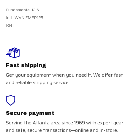
Fundamental 12.5
Inch WVN FMFP125
RHT
Fast shipping
Get your equipment when you need it. We offer fast
and reliable shipping service.
Secure payment
Serving the Atlanta area since 1969 with expert gear
and safe, secure transactions—online and in-store.