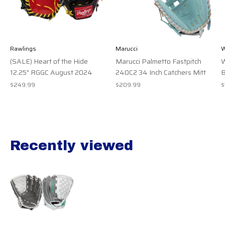
Rawlings
Marucci
W
(SALE) Heart of the Hide
Marucci Palmetto Fastpitch
W
12.25" RGGC August 2024
240C2 34 Inch Catchers Mitt
B
$249.99
$209.99
$
Recently viewed
Recently view items