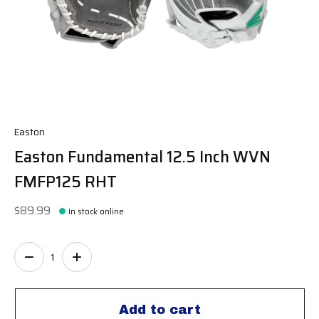
Easton
Easton Fundamental 12.5 Inch WVN
FMFP125 RHT
$89.99
In stock online
Quantity:
Add to cart