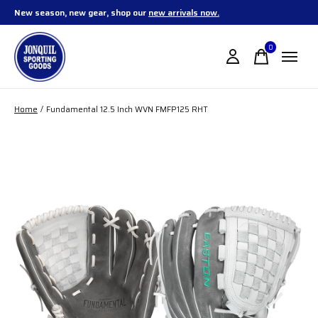
New season, new gear, shop our
new arrivals now.
0
items
Home
/
Fundamental 12.5 Inch WVN FMFP125 RHT
Slideshow Items