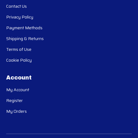
Contact Us
Privacy Policy
Payment Methods
Shipping & Returns
Terms of Use
Cookie Policy
Account
My Account
Register
My Orders