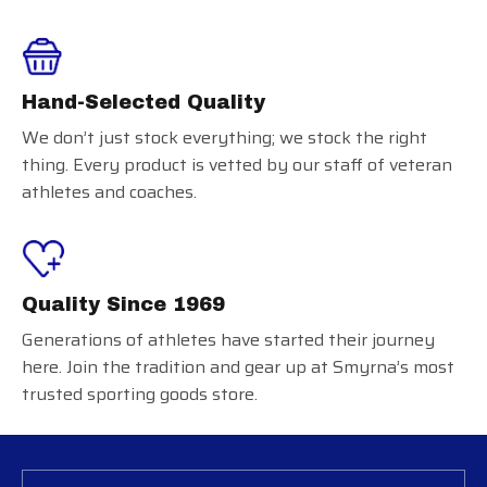
Hand-Selected Quality
We don’t just stock everything; we stock the right
thing. Every product is vetted by our staff of veteran
athletes and coaches.
Quality Since 1969
Generations of athletes have started their journey
here. Join the tradition and gear up at Smyrna’s most
trusted sporting goods store.