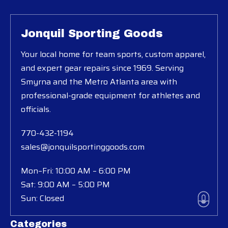
Jonquil Sporting Goods
Your local home for team sports, custom apparel,
and expert gear repairs since 1969. Serving
Smyrna and the Metro Atlanta area with
professional-grade equipment for athletes and
officials.
770-432-1194
sales@jonquilsportinggoods.com
Mon–Fri: 10:00 AM – 6:00 PM
Sat: 9:00 AM – 5:00 PM
Sun: Closed
Categories