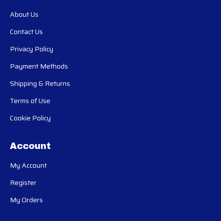
About Us
Contact Us
Privacy Policy
Payment Methods
Shipping & Returns
Terms of Use
Cookie Policy
Account
My Account
Register
My Orders