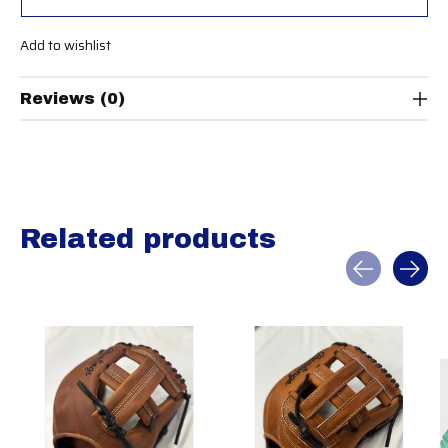
Add to wishlist
Reviews (0)
Related products
Carousel items