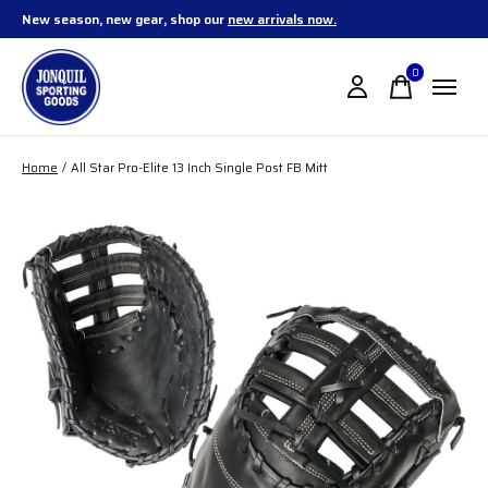
New season, new gear, shop our
new arrivals now.
0
items
Home
/
All Star Pro-Elite 13 Inch Single Post FB Mitt
Slideshow Items