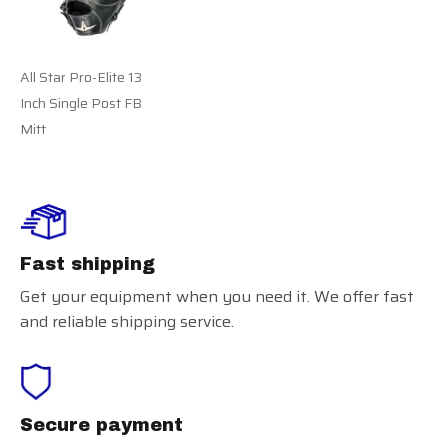
All Star Pro-Elite 13
Inch Single Post FB
Mitt
Fast shipping
Get your equipment when you need it. We offer fast
and reliable shipping service.
Secure payment