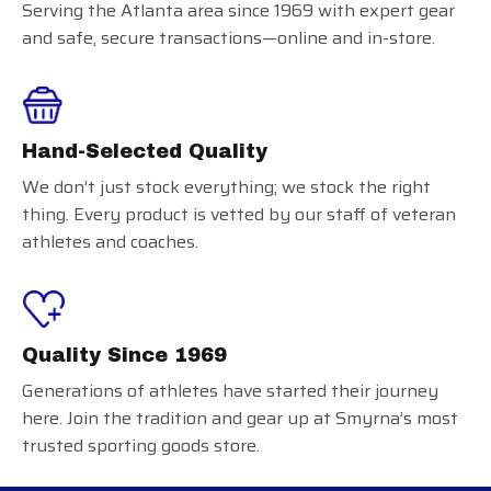
Serving the Atlanta area since 1969 with expert gear
and safe, secure transactions—online and in-store.
Hand-Selected Quality
We don’t just stock everything; we stock the right
thing. Every product is vetted by our staff of veteran
athletes and coaches.
Quality Since 1969
Generations of athletes have started their journey
here. Join the tradition and gear up at Smyrna’s most
trusted sporting goods store.