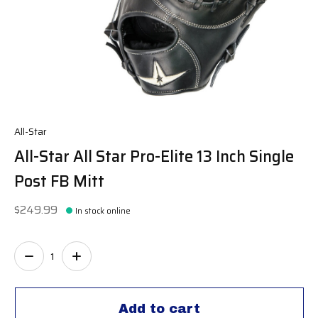
All-Star
All-Star All Star Pro-Elite 13 Inch Single
Post FB Mitt
$249.99
In stock online
Quantity:
Add to cart