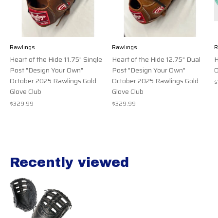
Rawlings
Rawlings
R
Heart of the Hide 11.75" Single
Heart of the Hide 12.75" Dual
H
Post "Design Your Own"
Post "Design Your Own"
O
October 2025 Rawlings Gold
October 2025 Rawlings Gold
$
Glove Club
Glove Club
$329.99
$329.99
Recently viewed
Recently view items