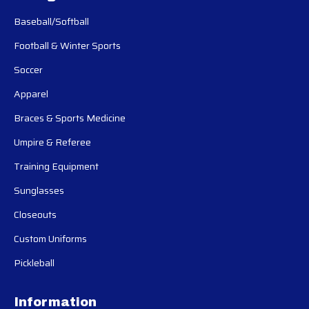
Baseball/Softball
Football & Winter Sports
Soccer
Apparel
Braces & Sports Medicine
Umpire & Referee
Training Equipment
Sunglasses
Closeouts
Custom Uniforms
Pickleball
Information