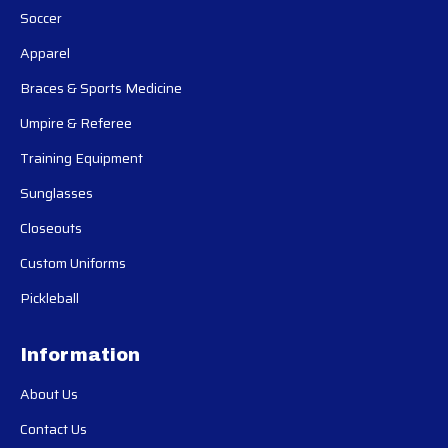
Soccer
Apparel
Braces & Sports Medicine
Umpire & Referee
Training Equipment
Sunglasses
Closeouts
Custom Uniforms
Pickleball
Information
About Us
Contact Us