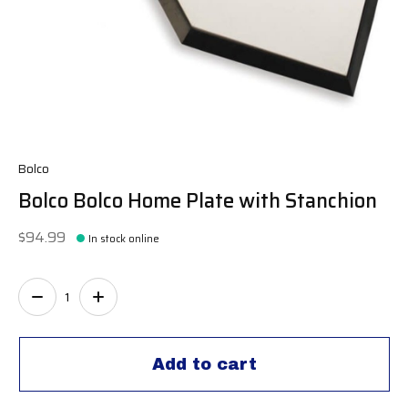
Bolco
Bolco Bolco Home Plate with Stanchion
$94.99
In stock online
Quantity:
Add to cart