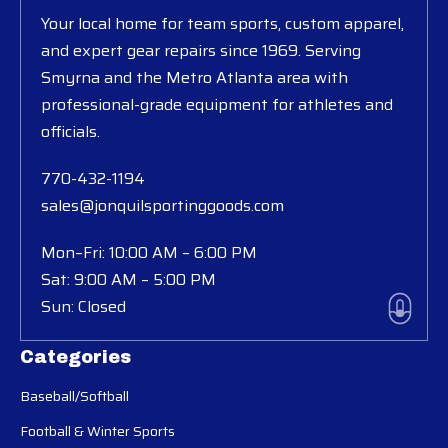
Your local home for team sports, custom apparel,
and expert gear repairs since 1969. Serving
Smyrna and the Metro Atlanta area with
professional-grade equipment for athletes and
officials.
770-432-1194
sales@jonquilsportinggoods.com
Mon–Fri: 10:00 AM – 6:00 PM
Sat: 9:00 AM – 5:00 PM
Sun: Closed
Categories
Baseball/Softball
Football & Winter Sports