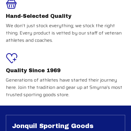
Hand-Selected Quality
We don’t just stock everything; we stock the right
thing. Every product is vetted by our staff of veteran
athletes and coaches.
Quality Since 1969
Generations of athletes have started their journey
here. Join the tradition and gear up at Smyrna’s most
trusted sporting goods store.
Jonquil Sporting Goods