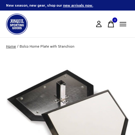
New season, new gear, shop our
new arrivals now.
0
items
Home
/
Bolco Home Plate with Stanchion
Slideshow Items