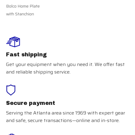
Bolco Home Plate
with Stanchion
Fast shipping
Get your equipment when you need it. We offer fast
and reliable shipping service.
Secure payment
Serving the Atlanta area since 1969 with expert gear
and safe, secure transactions—online and in-store.