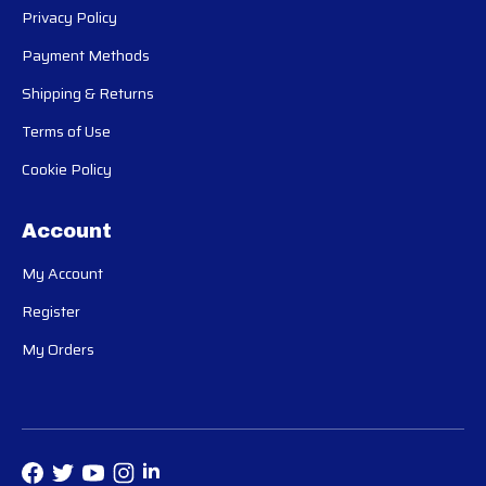
Privacy Policy
Payment Methods
Shipping & Returns
Terms of Use
Cookie Policy
Account
My Account
Register
My Orders