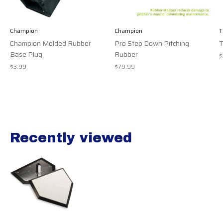
Champion
Champion
T
Champion Molded Rubber
Pro Step Down Pitching
T
Base Plug
Rubber
$
$3.99
$79.99
Recently viewed
Recently view items