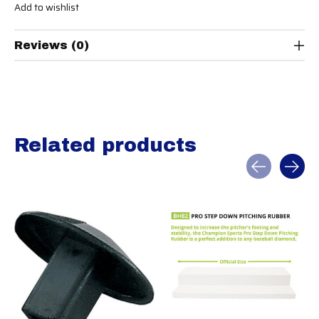
Add to wishlist
Reviews (0)
Related products
Carousel items