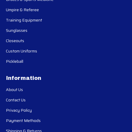
Umpire & Referee
Training Equipment
Sunglasses
Closeouts
Custom Uniforms
Pickleball
Information
About Us
Contact Us
Privacy Policy
Payment Methods
Shipping & Returns