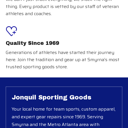
thing. Every product is vetted by our staff of veteran
athletes and coaches.
Quality Since 1969
Generations of athletes have started their journey
here. Join the tradition and gear up at Smyrna’s most
trusted sporting goods store.
Jonquil Sporting Goods
Your local home for team sports, custom apparel,
and expert gear repairs since 1969. Serving
Smyrna and the Metro Atlanta area with