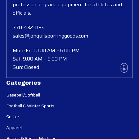
professional-grade equipment for athletes and
officials.
770-432-1194
sales@jonquilsportinggoods.com
Mon–Fri: 10:00 AM – 6:00 PM
Sat: 9:00 AM – 5:00 PM
Sun: Closed
Categories
Baseball/Softball
Football & Winter Sports
Soccer
Apparel
Braces & Sports Medicine