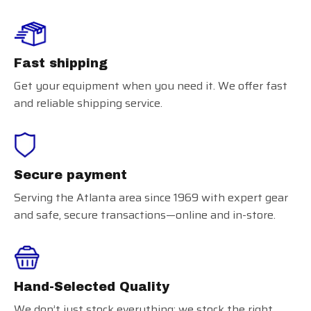
Fast shipping
Get your equipment when you need it. We offer fast
and reliable shipping service.
Secure payment
Serving the Atlanta area since 1969 with expert gear
and safe, secure transactions—online and in-store.
Hand-Selected Quality
We don’t just stock everything; we stock the right