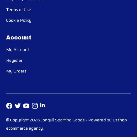
Terms of Use
Cookie Policy
Account
My Account
Register
My Orders
© Copyright 2026 Jonquil Sporting Goods
- Powered by
Ezshop
ecommerce agency
.