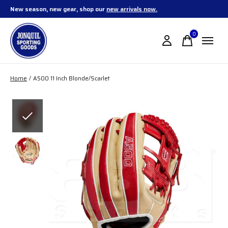
New season, new gear, shop our
new arrivals now.
0
items
Home
/
A500 11 Inch Blonde/Scarlet
Slideshow Items