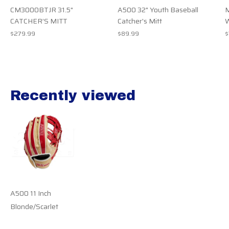
CM3000BTJR 31.5"
A500 32" Youth Baseball
M
CATCHER’S MITT
Catcher's Mitt
$279.99
$89.99
$
Recently viewed
Recently view items
A500 11 Inch
Blonde/Scarlet