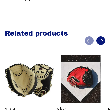
Related products
Carousel items
All-Star
Wilson
M