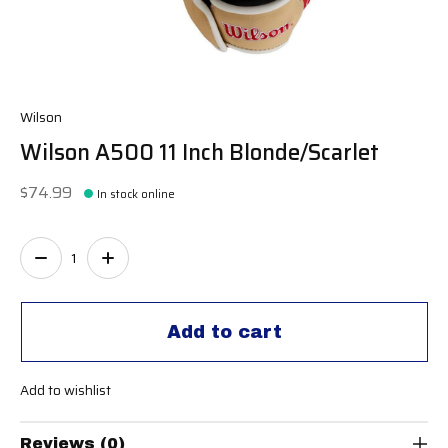
Wilson
Wilson A500 11 Inch Blonde/Scarlet
$74.99
In stock online
Quantity:
Add to cart
Add to wishlist
Reviews (0)