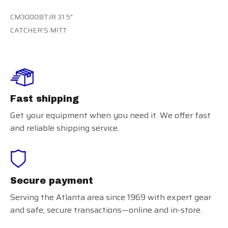
CM3000BTJR 31.5"
CATCHER’S MITT
Fast shipping
Get your equipment when you need it. We offer fast
and reliable shipping service.
Secure payment
Serving the Atlanta area since 1969 with expert gear
and safe, secure transactions—online and in-store.