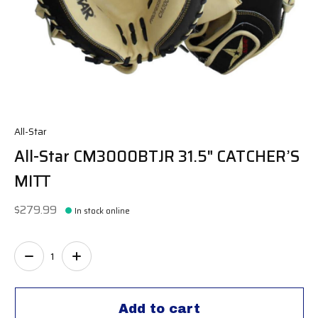
All-Star
All-Star CM3000BTJR 31.5" CATCHER’S
MITT
$279.99
In stock online
Quantity:
Add to cart