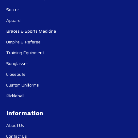
Soccer
Apparel
Braces & Sports Medicine
Umpire & Referee
Training Equipment
Sunglasses
Closeouts
Custom Uniforms
Pickleball
Information
About Us
Contact Us