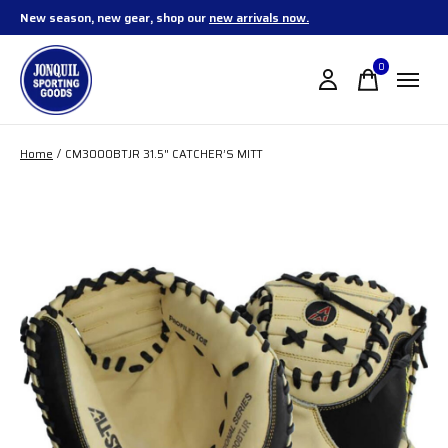
New season, new gear, shop our
new arrivals now.
0
items
Home
/
CM3000BTJR 31.5" CATCHER’S MITT
Slideshow Items