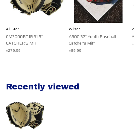
All-Star
Wilson
W
CM3000BTJR 31.5"
A500 32" Youth Baseball
A
CATCHER’S MITT
Catcher's Mitt
$
$279.99
$89.99
Recently viewed
Recently view items