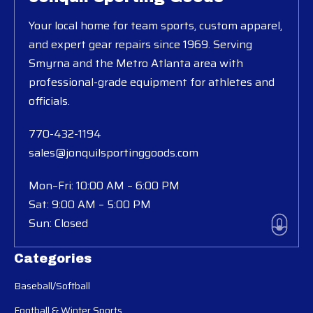
Your local home for team sports, custom apparel,
and expert gear repairs since 1969. Serving
Smyrna and the Metro Atlanta area with
professional-grade equipment for athletes and
officials.
770-432-1194
sales@jonquilsportinggoods.com
Mon–Fri: 10:00 AM – 6:00 PM
Sat: 9:00 AM – 5:00 PM
Sun: Closed
Categories
Baseball/Softball
Football & Winter Sports