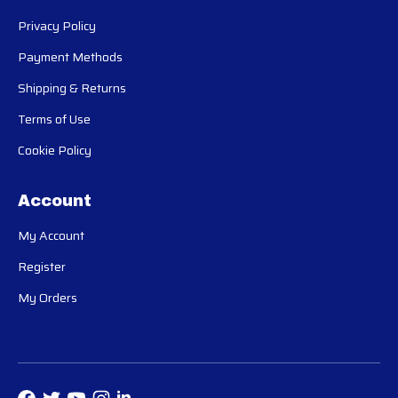
Privacy Policy
Payment Methods
Shipping & Returns
Terms of Use
Cookie Policy
Account
My Account
Register
My Orders