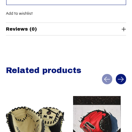
Add to wishlist
Reviews (0)
Related products
Carousel items