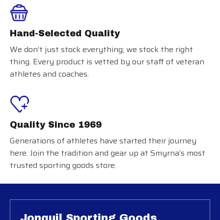
Hand-Selected Quality
We don’t just stock everything; we stock the right
thing. Every product is vetted by our staff of veteran
athletes and coaches.
Quality Since 1969
Generations of athletes have started their journey
here. Join the tradition and gear up at Smyrna’s most
trusted sporting goods store.
Jonquil Sporting Goods