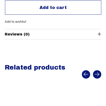
Add to cart
Add to wishlist
Reviews (0)
Related products
Carousel items