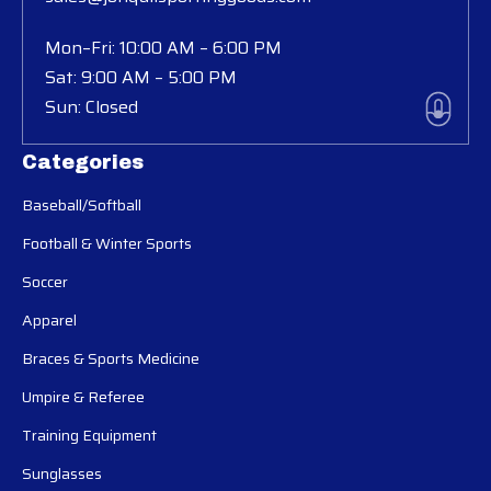
Mon–Fri: 10:00 AM – 6:00 PM
Sat: 9:00 AM – 5:00 PM
Sun: Closed
Categories
Baseball/Softball
Football & Winter Sports
Soccer
Apparel
Braces & Sports Medicine
Umpire & Referee
Training Equipment
Sunglasses