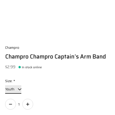
Champro
Champro Champro Captain’s Arm Band
$2.99
In stock online
Size:
*
Quantity: