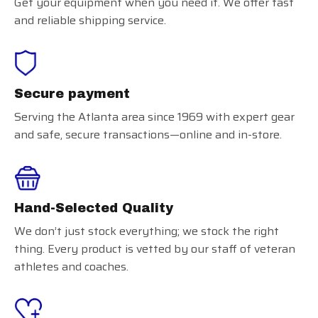
Get your equipment when you need it. We offer fast
and reliable shipping service.
Secure payment
Serving the Atlanta area since 1969 with expert gear
and safe, secure transactions—online and in-store.
Hand-Selected Quality
We don’t just stock everything; we stock the right
thing. Every product is vetted by our staff of veteran
athletes and coaches.