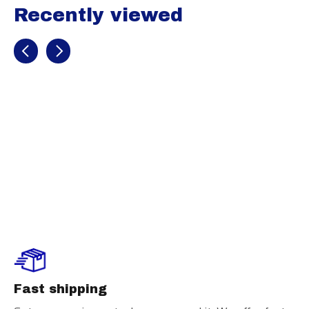
Recently viewed
Recently view items
Champro
Captain’s Arm
Band
Fast shipping