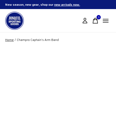
New season, new gear, shop our
new arrivals now.
0
items
Home
/
Champro Captain’s Arm Band