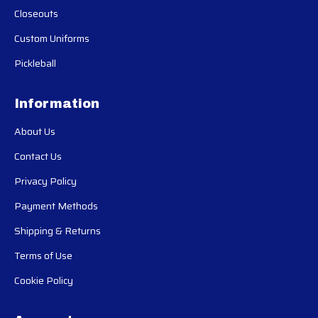
Closeouts
Custom Uniforms
Pickleball
Information
About Us
Contact Us
Privacy Policy
Payment Methods
Shipping & Returns
Terms of Use
Cookie Policy