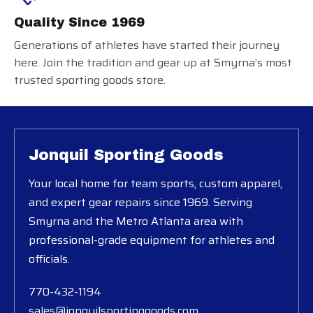
Quality Since 1969
Generations of athletes have started their journey
here. Join the tradition and gear up at Smyrna’s most
trusted sporting goods store.
Jonquil Sporting Goods
Your local home for team sports, custom apparel,
and expert gear repairs since 1969. Serving
Smyrna and the Metro Atlanta area with
professional-grade equipment for athletes and
officials.
770-432-1194
sales@jonquilsportinggoods.com