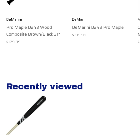
DeMarini
DeMarini
M
Pro Maple D243 Wood
DeMarini D243 Pro Maple
Composite Brown/Black 31"
M
$199.99
$129.99
$
Recently viewed
Recently view items