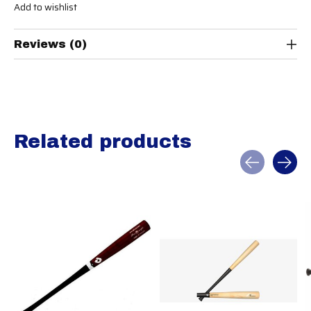
Add to wishlist
Reviews (0)
Related products
Carousel items