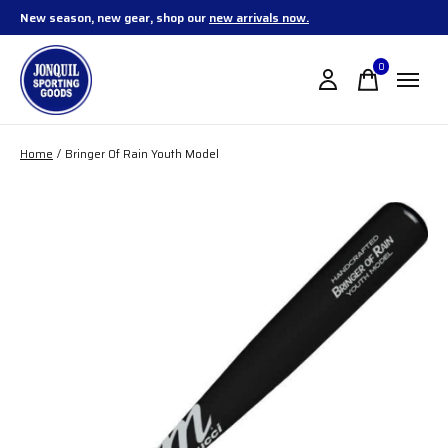
New season, new gear, shop our
new arrivals now.
0
items
Home
/
Bringer Of Rain Youth Model
Slideshow Items