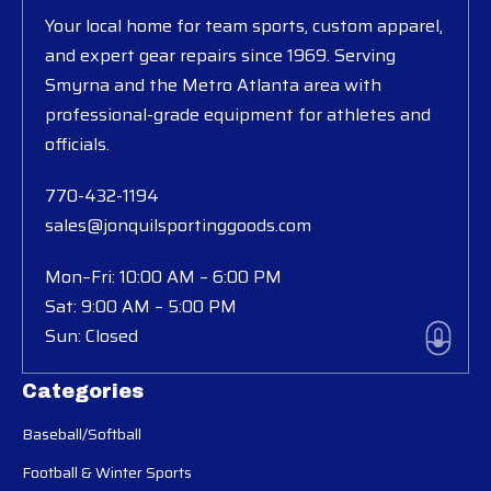
Your local home for team sports, custom apparel,
and expert gear repairs since 1969. Serving
Smyrna and the Metro Atlanta area with
professional-grade equipment for athletes and
officials.
770-432-1194
sales@jonquilsportinggoods.com
Mon–Fri: 10:00 AM – 6:00 PM
Sat: 9:00 AM – 5:00 PM
Sun: Closed
Categories
Baseball/Softball
Football & Winter Sports