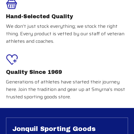
Hand-Selected Quality
We don’t just stock everything; we stock the right
thing. Every product is vetted by our staff of veteran
athletes and coaches.
Quality Since 1969
Generations of athletes have started their journey
here. Join the tradition and gear up at Smyrna’s most
trusted sporting goods store.
Jonquil Sporting Goods