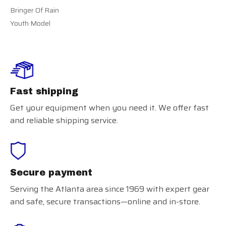
Bringer Of Rain
Youth Model
Fast shipping
Get your equipment when you need it. We offer fast
and reliable shipping service.
Secure payment
Serving the Atlanta area since 1969 with expert gear
and safe, secure transactions—online and in-store.