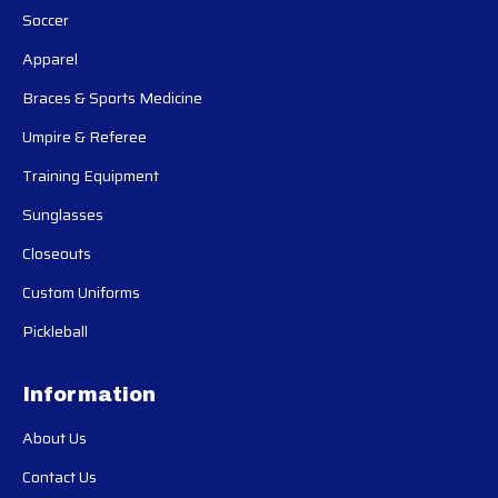
Soccer
Apparel
Braces & Sports Medicine
Umpire & Referee
Training Equipment
Sunglasses
Closeouts
Custom Uniforms
Pickleball
Information
About Us
Contact Us