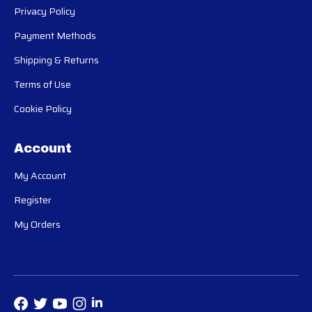
Privacy Policy
Payment Methods
Shipping & Returns
Terms of Use
Cookie Policy
Account
My Account
Register
My Orders