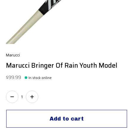
Marucci
Marucci Bringer Of Rain Youth Model
$99.99
In stock online
Quantity:
Add to cart