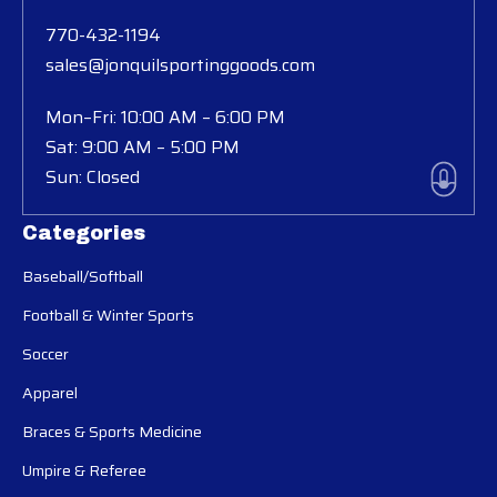
770-432-1194
sales@jonquilsportinggoods.com
Mon–Fri: 10:00 AM – 6:00 PM
Sat: 9:00 AM – 5:00 PM
Sun: Closed
Categories
Baseball/Softball
Football & Winter Sports
Soccer
Apparel
Braces & Sports Medicine
Umpire & Referee