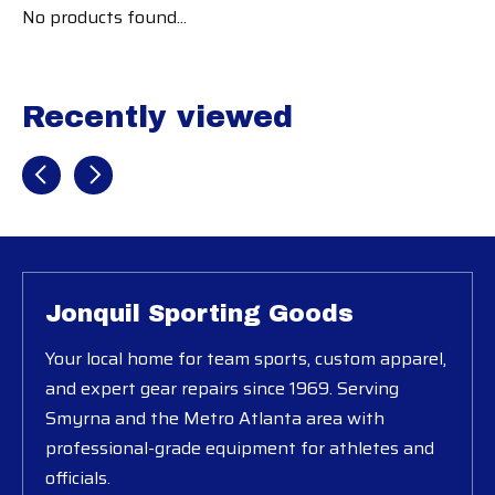
No products found...
Recently viewed
Recently view items
Jonquil Sporting Goods
Your local home for team sports, custom apparel,
and expert gear repairs since 1969. Serving
Smyrna and the Metro Atlanta area with
professional-grade equipment for athletes and
officials.