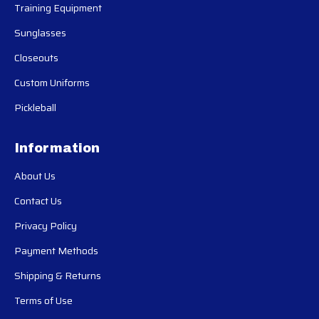
Training Equipment
Sunglasses
Closeouts
Custom Uniforms
Pickleball
Information
About Us
Contact Us
Privacy Policy
Payment Methods
Shipping & Returns
Terms of Use