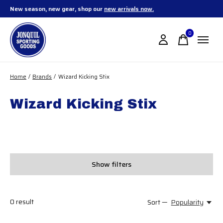
New season, new gear, shop our
new arrivals now.
0
items
Home
/
Brands
/
Wizard Kicking Stix
Wizard Kicking Stix
Show filters
0
result
Sort —
Popularity