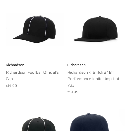
Richardson
Richardson
Richardson Football Official's
Richardson 4 Stitch 2” Bill
Cap
Performance Ignite Ump Hat
733
$14.99
$19.99