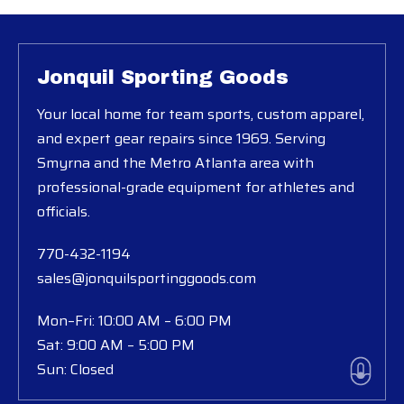
Jonquil Sporting Goods
Your local home for team sports, custom apparel,
and expert gear repairs since 1969. Serving
Smyrna and the Metro Atlanta area with
professional-grade equipment for athletes and
officials.
770-432-1194
sales@jonquilsportinggoods.com
Mon–Fri: 10:00 AM – 6:00 PM
Sat: 9:00 AM – 5:00 PM
Sun: Closed