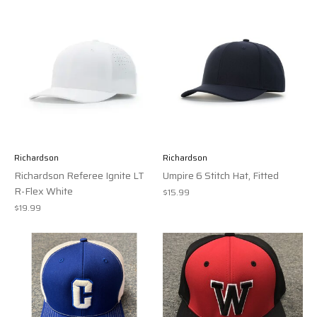
Richardson
Richardson
Richardson Referee Ignite LT
Umpire 6 Stitch Hat, Fitted
R-Flex White
$15.99
$19.99