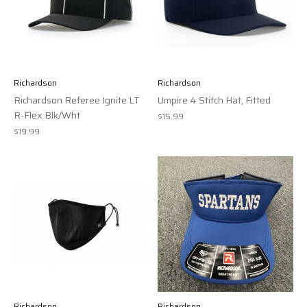
Richardson
Richardson
Richardson Referee Ignite LT
Umpire 4 Stitch Hat, Fitted
R-Flex Blk/Wht
$15.99
$19.99
Richardson
Richardson