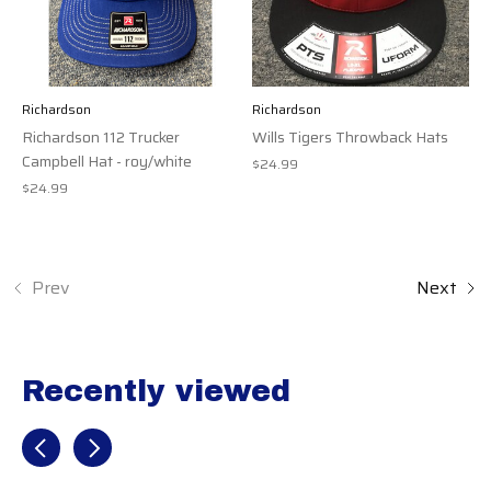
Richardson
Richardson
Richardson 112 Trucker
Wills Tigers Throwback Hats
Campbell Hat - roy/white
$24.99
$24.99
Prev
Next
Recently viewed
Recently view items