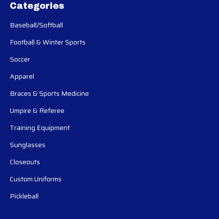
Categories
Baseball/Softball
Football & Winter Sports
Soccer
Apparel
Braces & Sports Medicine
Umpire & Referee
Training Equipment
Sunglasses
Closeouts
Custom Uniforms
Pickleball