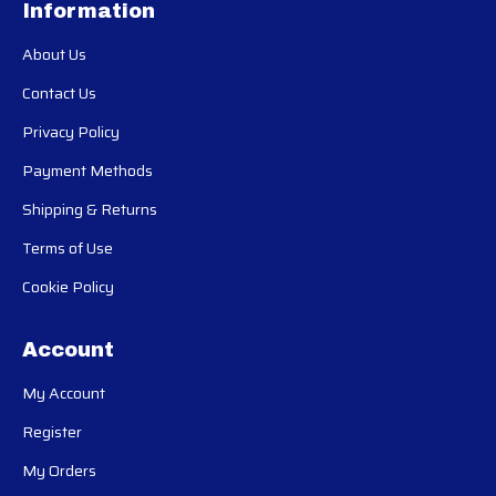
Information
About Us
Contact Us
Privacy Policy
Payment Methods
Shipping & Returns
Terms of Use
Cookie Policy
Account
My Account
Register
My Orders