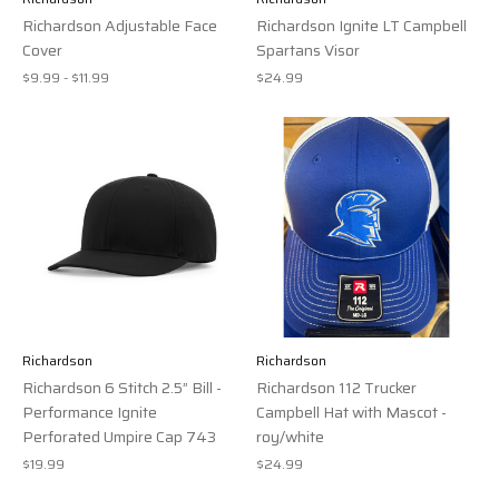
Richardson Adjustable Face
Richardson Ignite LT Campbell
Cover
Spartans Visor
$9.99 - $11.99
$24.99
Richardson
Richardson
Richardson 6 Stitch 2.5” Bill -
Richardson 112 Trucker
Performance Ignite
Campbell Hat with Mascot -
Perforated Umpire Cap 743
roy/white
$19.99
$24.99