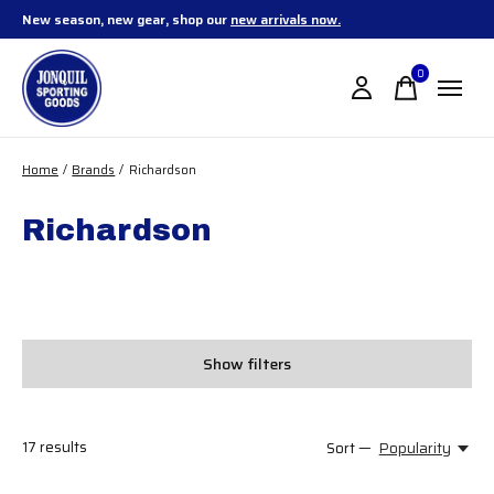
New season, new gear, shop our
new arrivals now.
0
items
Home
/
Brands
/
Richardson
Richardson
Show filters
17
results
Sort —
Popularity