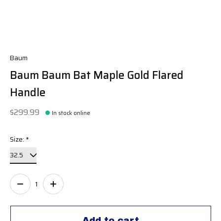
Baum
Baum Baum Bat Maple Gold Flared
Handle
$299.99
In stock online
Size:
*
Quantity:
Add to cart