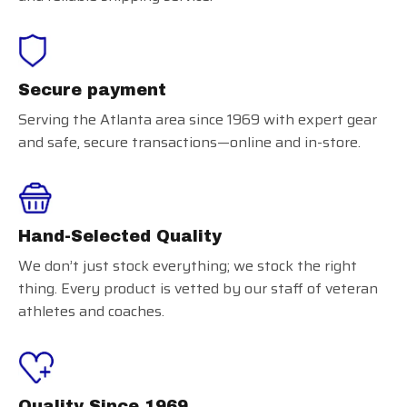
Secure payment
Serving the Atlanta area since 1969 with expert gear
and safe, secure transactions—online and in-store.
Hand-Selected Quality
We don’t just stock everything; we stock the right
thing. Every product is vetted by our staff of veteran
athletes and coaches.
Quality Since 1969