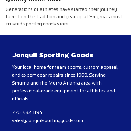
Generations of athletes have started their journey
here. Join the tradition and gear up at Smyrna’s most
trusted sporting goods store.
Jonquil Sporting Goods
Your local home for team sports, custom apparel,
and expert gear repairs since 1969. Serving
Smyrna and the Metro Atlanta area with
professional-grade equipment for athletes and
officials.
770-432-1194
sales@jonquilsportinggoods.com