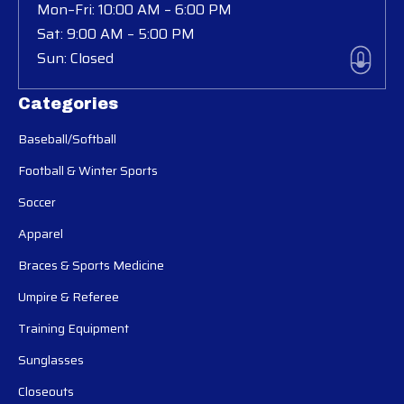
Mon–Fri: 10:00 AM – 6:00 PM
Sat: 9:00 AM – 5:00 PM
Sun: Closed
Categories
Baseball/Softball
Football & Winter Sports
Soccer
Apparel
Braces & Sports Medicine
Umpire & Referee
Training Equipment
Sunglasses
Closeouts