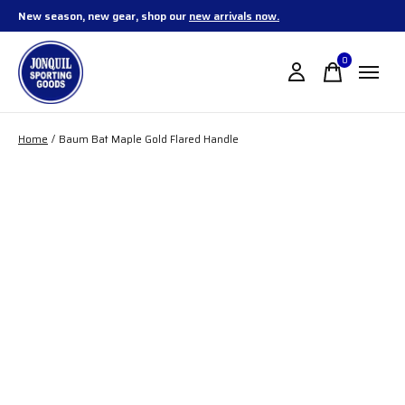
New season, new gear, shop our
new arrivals now.
0
items
Home
/
Baum Bat Maple Gold Flared Handle