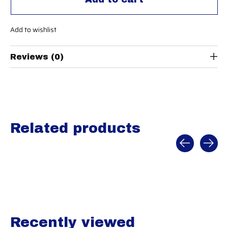
Add to wishlist
Reviews (0)
Related products
Carousel items
Recently viewed