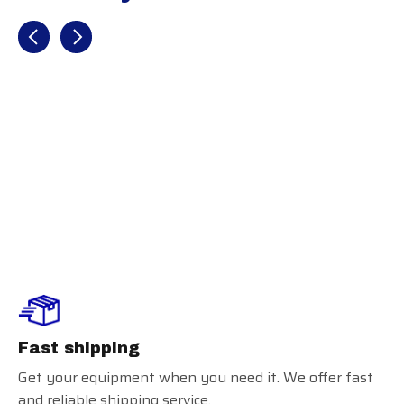
Recently view items
Baum Bat
Maple Gold
Flared Handle
Fast shipping
Get your equipment when you need it. We offer fast
and reliable shipping service.