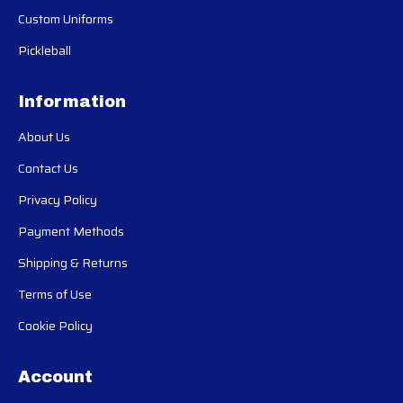
Custom Uniforms
Pickleball
Information
About Us
Contact Us
Privacy Policy
Payment Methods
Shipping & Returns
Terms of Use
Cookie Policy
Account