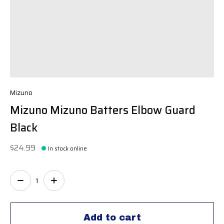
Mizuno
Mizuno Mizuno Batters Elbow Guard
Black
$24.99
In stock online
Quantity:
Add to cart