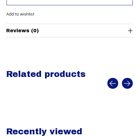
Add to wishlist
Reviews (0)
Related products
Carousel items
Recently viewed