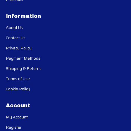
Information
About Us
Contact Us
Privacy Policy
Payment Methods
Shipping & Returns
Terms of Use
Cookie Policy
Account
My Account
Register