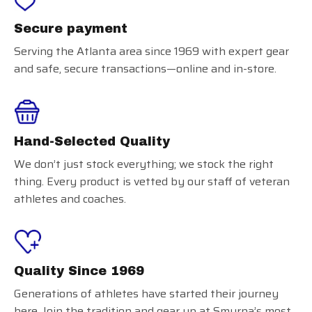
Secure payment
Serving the Atlanta area since 1969 with expert gear
and safe, secure transactions—online and in-store.
Hand-Selected Quality
We don’t just stock everything; we stock the right
thing. Every product is vetted by our staff of veteran
athletes and coaches.
Quality Since 1969
Generations of athletes have started their journey
here. Join the tradition and gear up at Smyrna’s most