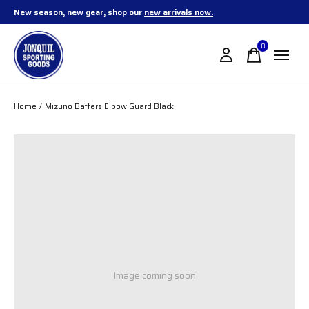
New season, new gear, shop our
new arrivals now.
0
items
Home
/
Mizuno Batters Elbow Guard Black
Image coming soon