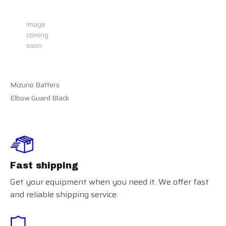
Recently view items
Image
coming
soon
Mizuno Batters
Elbow Guard Black
Fast shipping
Get your equipment when you need it. We offer fast
and reliable shipping service.