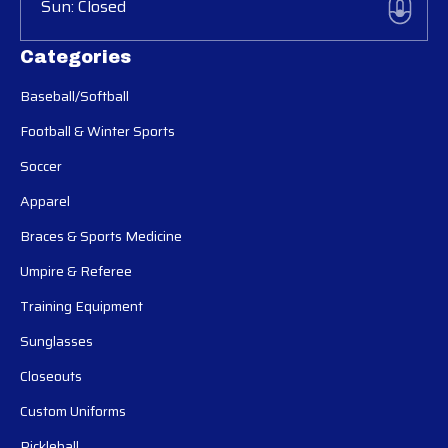
Sun: Closed
Categories
Baseball/Softball
Football & Winter Sports
Soccer
Apparel
Braces & Sports Medicine
Umpire & Referee
Training Equipment
Sunglasses
Closeouts
Custom Uniforms
Pickleball