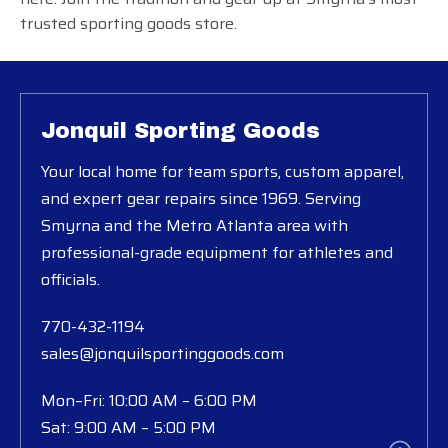
trusted sporting goods store.
Jonquil Sporting Goods
Your local home for team sports, custom apparel,
and expert gear repairs since 1969. Serving
Smyrna and the Metro Atlanta area with
professional-grade equipment for athletes and
officials.
770-432-1194
sales@jonquilsportinggoods.com
Mon–Fri: 10:00 AM – 6:00 PM
Sat: 9:00 AM – 5:00 PM