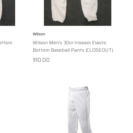
Wilson
Bottom
Wilson Men's 30in Inseam Elastic
Bottom Baseball Pants (CLOSEOUT)
$10.00