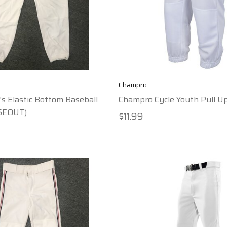
Champro
s Elastic Bottom Baseball
Champro Cycle Youth Pull U
SEOUT)
$11.99