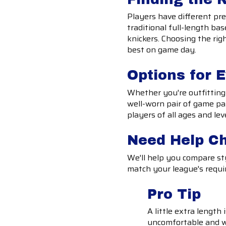
Players have different pre
traditional full-length bas
knickers. Choosing the rig
best on game day.
Options for 
Whether you're outfitting 
well-worn pair of game pan
players of all ages and lev
Need Help C
We'll help you compare sty
match your league's requi
Pro Tip
A little extra length
uncomfortable and w