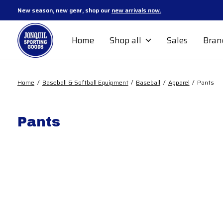
New season, new gear, shop our
new arrivals now.
Home
Shop all
Sales
Bran
Home
/
Baseball & Softball Equipment
/
Baseball
/
Apparel
/
Pants
Pants