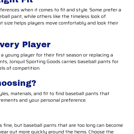
ferences when it comes to fit and style. Some prefer a
eball pant, while others like the timeless look of
ht size helps players move comfortably and look their
Every Player
a young player for their first season or replacing a
ts, Jonquil Sporting Goods carries baseball pants for
els of competition.
hoosing?
les, materials, and fit to find baseball pants that
rements and your personal preference.
 is fine, but baseball pants that are too long can become
ear out more quickly around the hems. Choose the