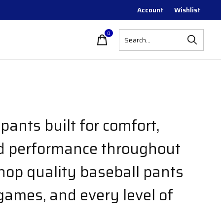
Account
Wishlist
0
items
pants built for comfort,
nd performance throughout
hop quality baseball pants
 games, and every level of