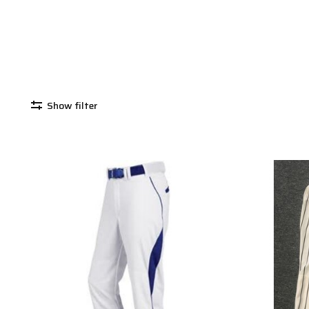
Show filter