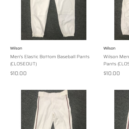
Wilson
Wilson
Men's Elastic Bottom Baseball Pants
Wilson Men'
(CLOSEOUT)
Pants (CLO
$10.00
$10.00