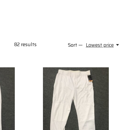
82
results
Sort —
Lowest price