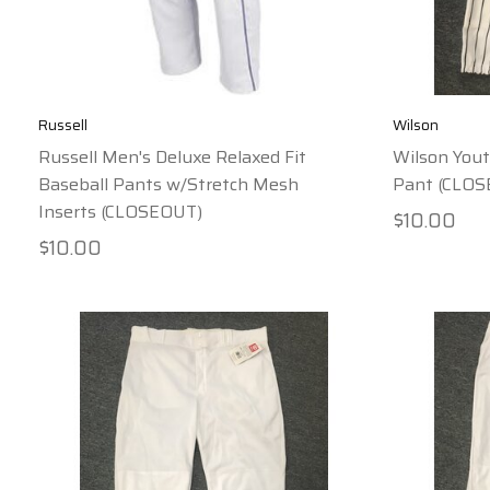
Russell
Wilson
Russell Men's Deluxe Relaxed Fit
Wilson Yout
Baseball Pants w/Stretch Mesh
Pant (CLO
Inserts (CLOSEOUT)
$10.00
$10.00