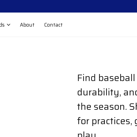
ds
About
Contact
Find baseball 
durability, a
the season. S
for practices,
play.