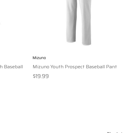
Mizuno
h Baseball
Mizuno Youth Prospect Baseball Pant
$19.99