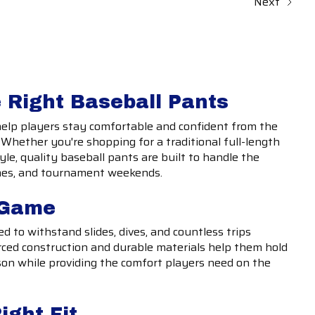
Next
 Right Baseball Pants
help players stay comfortable and confident from the
t. Whether you're shopping for a traditional full-length
tyle, quality baseball pants are built to handle the
mes, and tournament weekends.
e Game
d to withstand slides, dives, and countless trips
ced construction and durable materials help them hold
on while providing the comfort players need on the
ight Fit