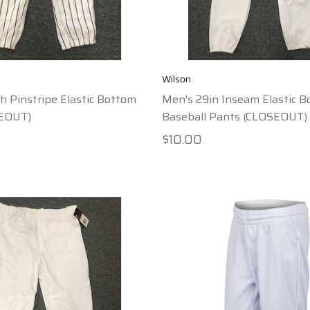
Wilson
h Pinstripe Elastic Bottom
Men's 29in Inseam Elastic 
SEOUT)
Baseball Pants (CLOSEOUT)
$10.00