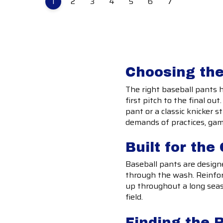
1
2
3
4
5
6
7
Choosing the
The right baseball pants 
first pitch to the final ou
pant or a classic knicker s
demands of practices, ga
Built for th
Baseball pants are designe
through the wash. Reinfor
up throughout a long seas
field.
Finding the R