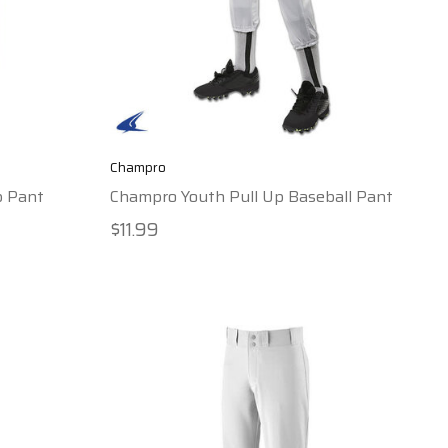
Champro
p Pant
Champro Youth Pull Up Baseball Pant
$11.99