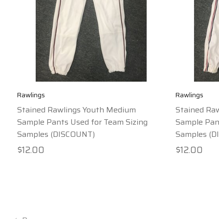
Rawlings
Rawlings
Stained Rawlings Youth Medium
Stained Ra
Sample Pants Used for Team Sizing
Sample Pant
Samples (DISCOUNT)
Samples (D
$12.00
$12.00