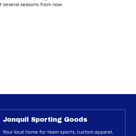
ot several seasons from now.
Jonquil Sporting Goods
Your local home for team sports, custom apparel,