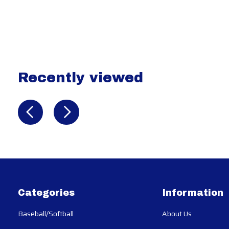
Recently viewed
Recently view items
Categories
Information
Baseball/Softball
About Us