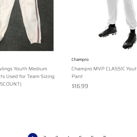
Champro
wlings Youth Medium
Champro MVP CLASSIC Yout
s Used for Team Sizing
Pant
ISCOUNT)
$16.99