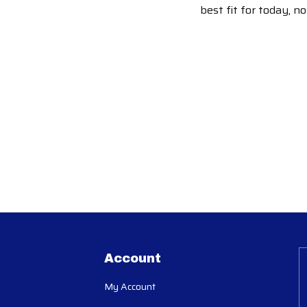
best fit for today, n
Account
My Account