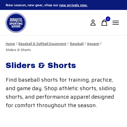
New season, new gear, shop our
new arrivals now.
0
items
Home
/
Baseball & Softball Equipment
/
Baseball
/
Apparel
/
Sliders & Shorts
Sliders & Shorts
Find baseball shorts for training, practice,
and game day. Shop athletic shorts, sliding
shorts, and performance apparel designed
for comfort throughout the season.