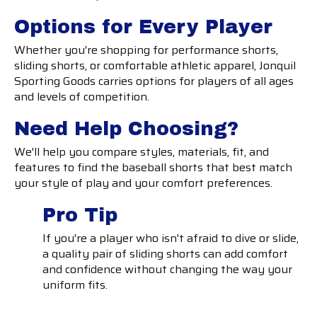
Options for Every Player
Whether you're shopping for performance shorts,
sliding shorts, or comfortable athletic apparel, Jonquil
Sporting Goods carries options for players of all ages
and levels of competition.
Need Help Choosing?
We'll help you compare styles, materials, fit, and
features to find the baseball shorts that best match
your style of play and your comfort preferences.
Pro Tip
If you're a player who isn't afraid to dive or slide,
a quality pair of sliding shorts can add comfort
and confidence without changing the way your
uniform fits.