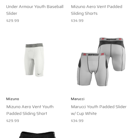
Under Armour Youth Baseball
Mizuno Aero Vent Padded
Slider
Sliding Shorts
$29.99
$34.99
Mizuno
Marucci
Mizuno Aero Vent Youth
Marucci Youth Padded Slider
Padded Sliding Short
w/ Cup White
$29.99
$34.99