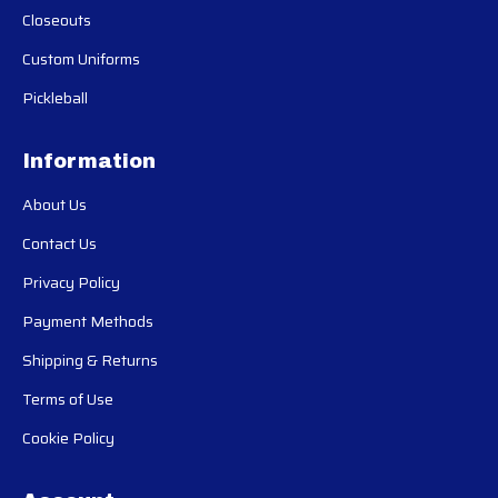
Closeouts
Custom Uniforms
Pickleball
Information
About Us
Contact Us
Privacy Policy
Payment Methods
Shipping & Returns
Terms of Use
Cookie Policy