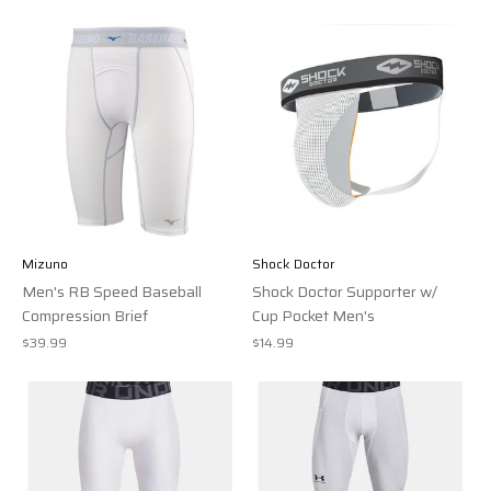
Mizuno
Shock Doctor
Men's RB Speed Baseball
Shock Doctor Supporter w/
Compression Brief
Cup Pocket Men's
$39.99
$14.99