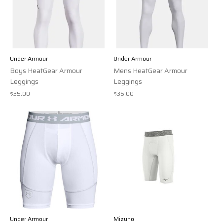
Under Armour
Under Armour
Boys HeatGear Armour
Mens HeatGear Armour
Leggings
Leggings
$35.00
$35.00
Under Armour
Mizuno