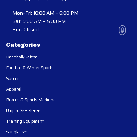
Mon–Fri: 10:00 AM – 6:00 PM
Sat: 9:00 AM – 5:00 PM
Sun: Closed
Categories
Baseball/Softball
Football & Winter Sports
Soccer
Apparel
Braces & Sports Medicine
Umpire & Referee
Training Equipment
Sunglasses