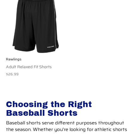
Rawlings
Adult Relaxed Fit Shorts
$26.99
Choosing the Right
Baseball Shorts
Baseball shorts serve different purposes throughout
the season. Whether you're looking for athletic shorts