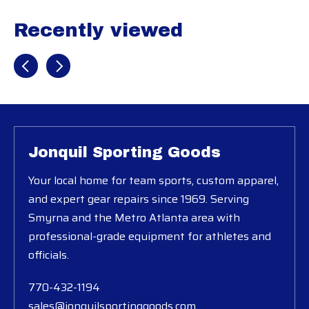
Recently viewed
Recently view items
Jonquil Sporting Goods
Your local home for team sports, custom apparel,
and expert gear repairs since 1969. Serving
Smyrna and the Metro Atlanta area with
professional-grade equipment for athletes and
officials.
770-432-1194
sales@jonquilsportinggoods.com