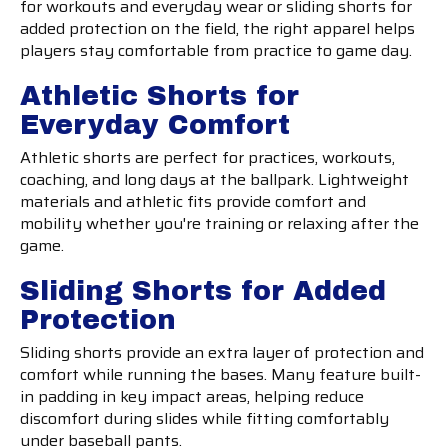
for workouts and everyday wear or sliding shorts for
added protection on the field, the right apparel helps
players stay comfortable from practice to game day.
Athletic Shorts for
Everyday Comfort
Athletic shorts are perfect for practices, workouts,
coaching, and long days at the ballpark. Lightweight
materials and athletic fits provide comfort and
mobility whether you're training or relaxing after the
game.
Sliding Shorts for Added
Protection
Sliding shorts provide an extra layer of protection and
comfort while running the bases. Many feature built-
in padding in key impact areas, helping reduce
discomfort during slides while fitting comfortably
under baseball pants.