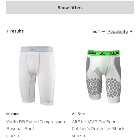
Show filters
11
results
Sort —
Popularity
Mizuno
All-Star
Youth RB Speed Compression
All Star MVP Pro Series
Baseball Brief
Catcher's Protective Shorts
$34.99
$69.99