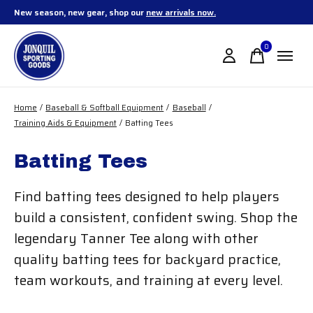
New season, new gear, shop our
new arrivals now.
0
items
Home
/
Baseball & Softball Equipment
/
Baseball
/
Training Aids & Equipment
/
Batting Tees
Batting Tees
Find batting tees designed to help players
build a consistent, confident swing. Shop the
legendary Tanner Tee along with other
quality batting tees for backyard practice,
team workouts, and training at every level.