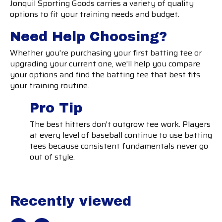
Jonquil Sporting Goods carries a variety of quality
options to fit your training needs and budget.
Need Help Choosing?
Whether you're purchasing your first batting tee or
upgrading your current one, we'll help you compare
your options and find the batting tee that best fits
your training routine.
Pro Tip
The best hitters don't outgrow tee work. Players
at every level of baseball continue to use batting
tees because consistent fundamentals never go
out of style.
Recently viewed
Recently view items