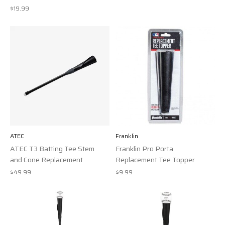
$19.99
ATEC
Franklin
ATEC T3 Batting Tee Stem
Franklin Pro Porta
and Cone Replacement
Replacement Tee Topper
$49.99
$9.99