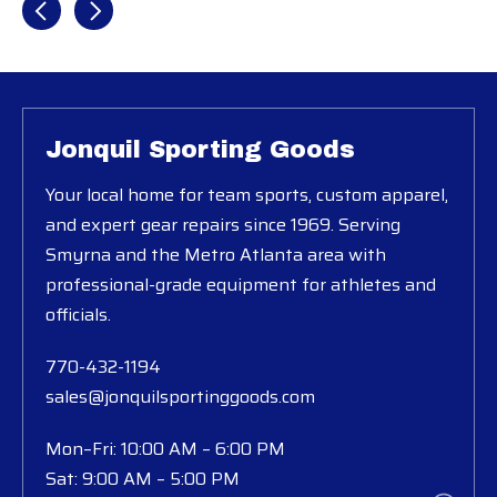
Jonquil Sporting Goods
Your local home for team sports, custom apparel,
and expert gear repairs since 1969. Serving
Smyrna and the Metro Atlanta area with
professional-grade equipment for athletes and
officials.
770-432-1194
sales@jonquilsportinggoods.com
Mon–Fri: 10:00 AM – 6:00 PM
Sat: 9:00 AM – 5:00 PM