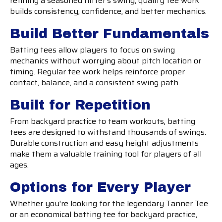
refining a seasoned hitter's swing, quality tee work
builds consistency, confidence, and better mechanics.
Build Better Fundamentals
Batting tees allow players to focus on swing
mechanics without worrying about pitch location or
timing. Regular tee work helps reinforce proper
contact, balance, and a consistent swing path.
Built for Repetition
From backyard practice to team workouts, batting
tees are designed to withstand thousands of swings.
Durable construction and easy height adjustments
make them a valuable training tool for players of all
ages.
Options for Every Player
Whether you're looking for the legendary Tanner Tee
or an economical batting tee for backyard practice,