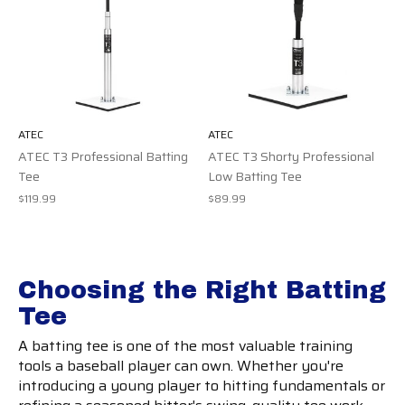
ATEC
ATEC
ATEC T3 Professional Batting
ATEC T3 Shorty Professional
Tee
Low Batting Tee
$119.99
$89.99
Choosing the Right Batting
Tee
A batting tee is one of the most valuable training
tools a baseball player can own. Whether you're
introducing a young player to hitting fundamentals or