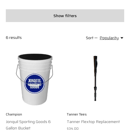
Show filters
6
results
Sort —
Popularity
Champion
Tanner Tees
Jonquil Sporting Goods 6
Tanner Flextop Replacement
Gallon Bucket
$34.00