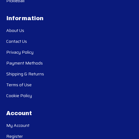
Pickleball
Information
About Us
Contact Us
Privacy Policy
Payment Methods
Shipping & Returns
Terms of Use
Cookie Policy
Account
My Account
Register