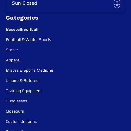
Sun: Closed
Categories
Baseball/Softball
Football & Winter Sports
Soccer
Apparel
Braces & Sports Medicine
Umpire & Referee
Training Equipment
Sunglasses
Closeouts
Custom Uniforms