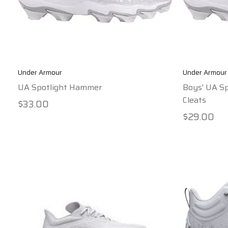
Under Armour
Under Armour
UA Spotlight Hammer
Boys' UA Sp
Cleats
$33.00
$29.00