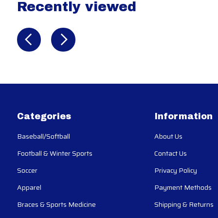
Recently viewed
Recently view items
Categories
Information
Baseball/Softball
About Us
Football & Winter Sports
Contact Us
Soccer
Privacy Policy
Apparel
Payment Methods
Braces & Sports Medicine
Shipping & Returns