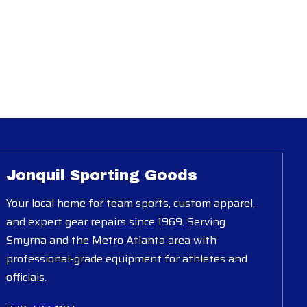
Jonquil Sporting Goods
Your local home for team sports, custom apparel,
and expert gear repairs since 1969. Serving
Smyrna and the Metro Atlanta area with
professional-grade equipment for athletes and
officials.