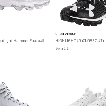
Under Armour
otlight Hammer Football
HIGHLIGHT JR (CLOSEOUT)
$25.00