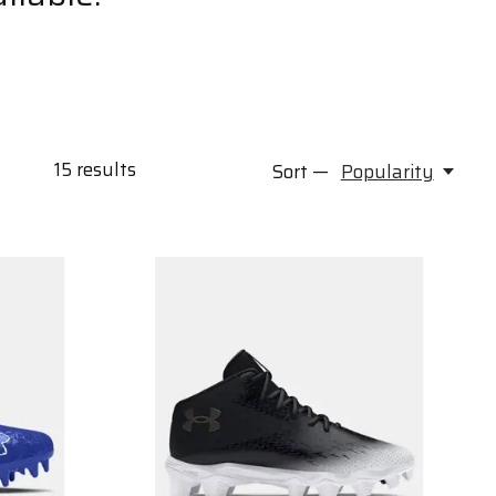
15
results
Sort —
Popularity