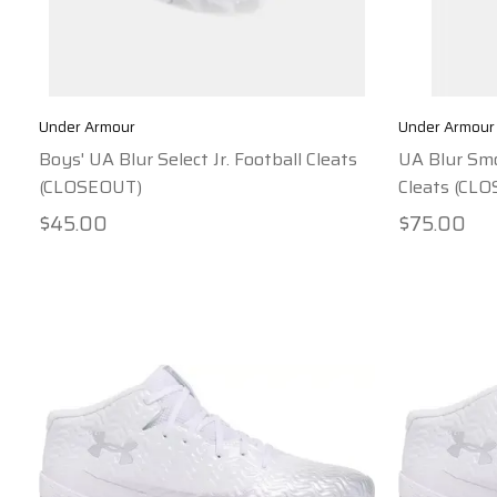
Under Armour
Under Armour
Boys' UA Blur Select Jr. Football Cleats
UA Blur Smo
(CLOSEOUT)
Cleats (CL
$45.00
$75.00