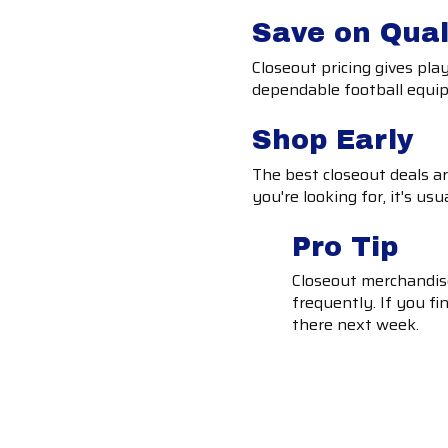
Save on Qual
Closeout pricing gives pl
dependable football equipm
Shop Early
The best closeout deals are 
you're looking for, it's usu
Pro Tip
Closeout merchandise
frequently. If you fin
there next week.