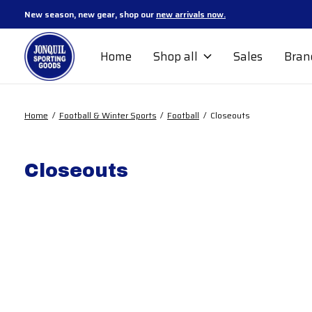
New season, new gear, shop our
new arrivals now.
Home
Shop all
Sales
Bran
Home
/
Football & Winter Sports
/
Football
/
Closeouts
Closeouts