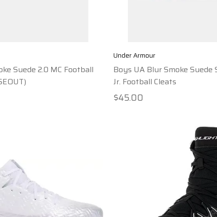
Under Armour
ke Suede 2.0 MC Football
Boys UA Blur Smoke Suede 
OSEOUT)
Jr. Football Cleats
$45.00