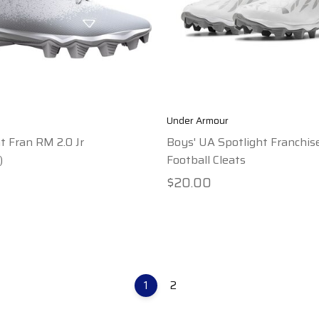
Under Armour
t Fran RM 2.0 Jr
Boys' UA Spotlight Franchis
)
Football Cleats
$20.00
1
2