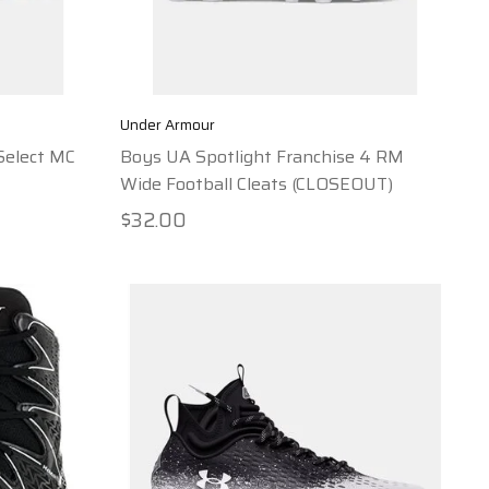
Under Armour
Select MC
Boys UA Spotlight Franchise 4 RM
Wide Football Cleats (CLOSEOUT)
$32.00