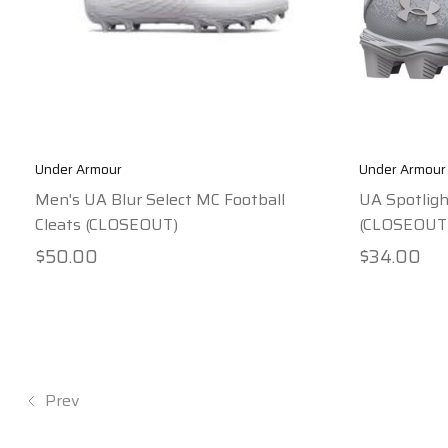
Under Armour
Under Armour
Men's UA Blur Select MC Football
UA Spotligh
Cleats (CLOSEOUT)
(CLOSEOUT
$50.00
$34.00
Prev