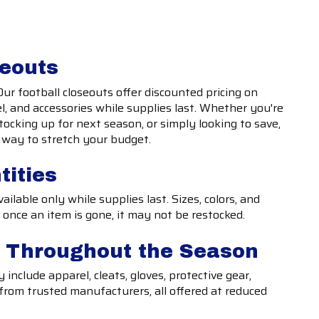
seouts
Our football closeouts offer discounted pricing on
, and accessories while supplies last. Whether you're
tocking up for next season, or simply looking to save,
t way to stretch your budget.
tities
ilable only while supplies last. Sizes, colors, and
 once an item is gone, it may not be restocked.
s Throughout the Season
include apparel, cleats, gloves, protective gear,
 from trusted manufacturers, all offered at reduced