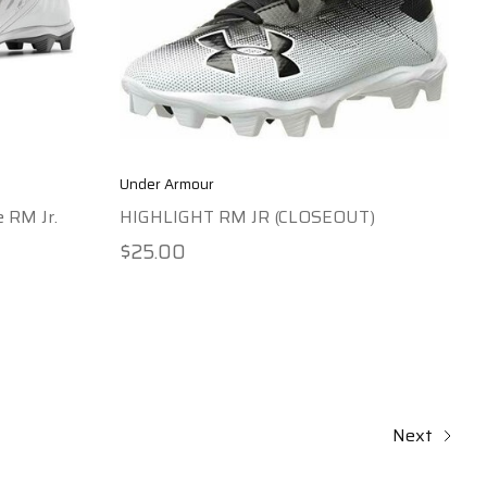
Under Armour
e RM Jr.
HIGHLIGHT RM JR (CLOSEOUT)
$25.00
Next