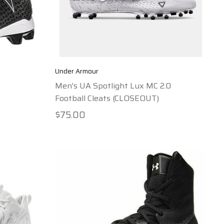
Under Armour
Men's UA Spotlight Lux MC 2.0
Football Cleats (CLOSEOUT)
$75.00