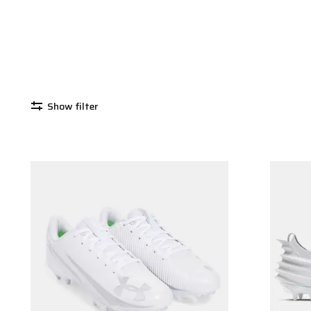
Show filter