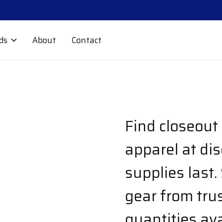
ds
About
Contact
Find closeout
apparel at di
supplies last.
gear from tru
quantities ava