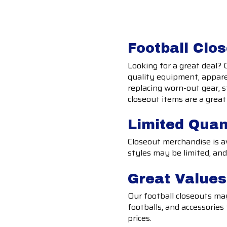
Football Clo
Looking for a great deal? 
quality equipment, apparel
replacing worn-out gear, s
closeout items are a grea
Limited Quan
Closeout merchandise is ava
styles may be limited, and
Great Value
Our football closeouts may 
footballs, and accessories
prices.