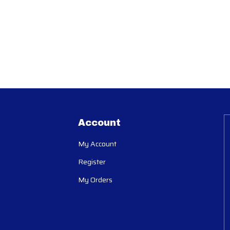
Account
My Account
Register
My Orders