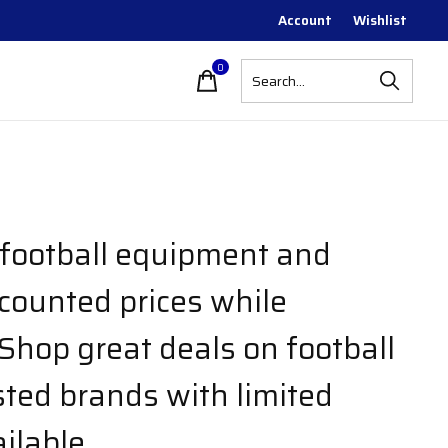
Account
Wishlist
0
items
 football equipment and
scounted prices while
 Shop great deals on football
sted brands with limited
ilable.