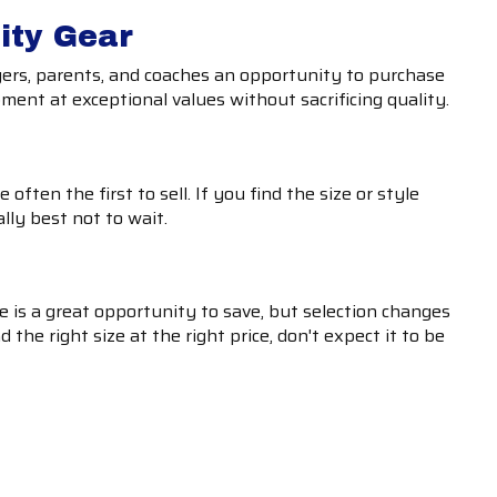
ity Gear
ayers, parents, and coaches an opportunity to purchase
ent at exceptional values without sacrificing quality.
often the first to sell. If you find the size or style
ally best not to wait.
 is a great opportunity to save, but selection changes
d the right size at the right price, don't expect it to be