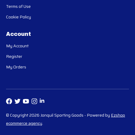
Terms of Use
Cookie Policy
Account
My Account
Register
My Orders
© Copyright 2026 Jonquil Sporting Goods
- Powered by
Ezshop
ecommerce agency
.