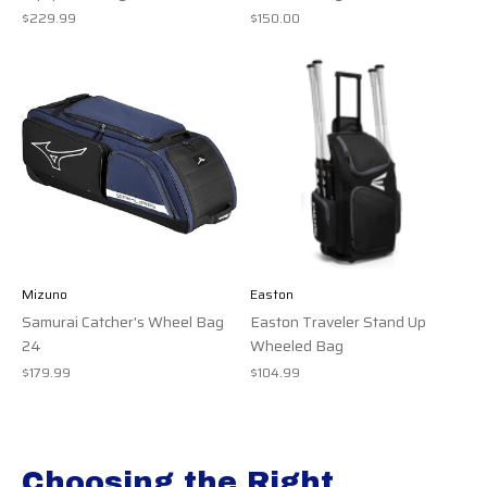
$229.99
$150.00
Mizuno
Easton
Samurai Catcher's Wheel Bag
Easton Traveler Stand Up
24
Wheeled Bag
$179.99
$104.99
Choosing the Right