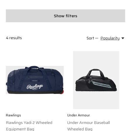
Show filters
4
results
Sort —
Popularity
Rawlings
Under Armour
Rawlings Yadi 2 Wheeled
Under Armour Baseball
Equipment Bag
Wheeled Bag