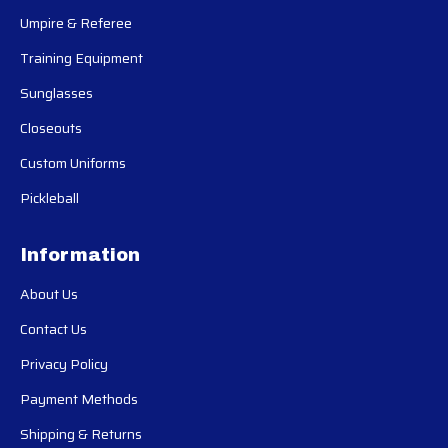
Umpire & Referee
Training Equipment
Sunglasses
Closeouts
Custom Uniforms
Pickleball
Information
About Us
Contact Us
Privacy Policy
Payment Methods
Shipping & Returns