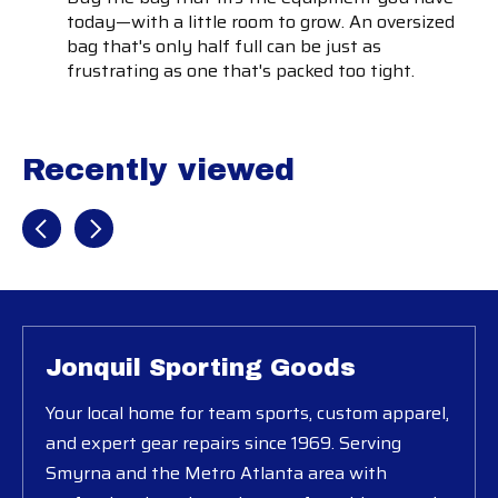
today—with a little room to grow. An oversized
bag that's only half full can be just as
frustrating as one that's packed too tight.
Recently viewed
Recently view items
Jonquil Sporting Goods
Your local home for team sports, custom apparel,
and expert gear repairs since 1969. Serving
Smyrna and the Metro Atlanta area with