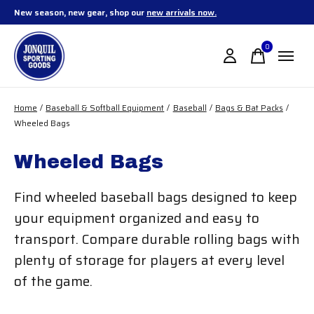
New season, new gear, shop our
new arrivals now.
0
items
Home
/
Baseball & Softball Equipment
/
Baseball
/
Bags & Bat Packs
/
Wheeled Bags
Wheeled Bags
Find wheeled baseball bags designed to keep
your equipment organized and easy to
transport. Compare durable rolling bags with
plenty of storage for players at every level
of the game.