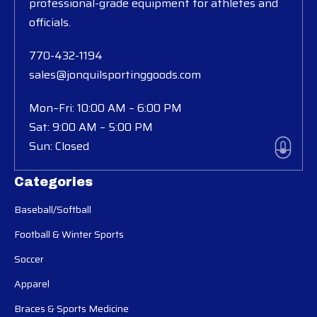
professional-grade equipment for athletes and
officials.
770-432-1194
sales@jonquilsportinggoods.com
Mon–Fri: 10:00 AM – 6:00 PM
Sat: 9:00 AM – 5:00 PM
Sun: Closed
Categories
Baseball/Softball
Football & Winter Sports
Soccer
Apparel
Braces & Sports Medicine