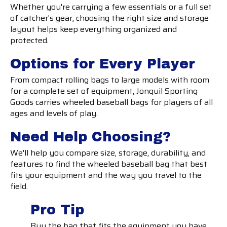
Whether you're carrying a few essentials or a full set
of catcher's gear, choosing the right size and storage
layout helps keep everything organized and
protected.
Options for Every Player
From compact rolling bags to large models with room
for a complete set of equipment, Jonquil Sporting
Goods carries wheeled baseball bags for players of all
ages and levels of play.
Need Help Choosing?
We'll help you compare size, storage, durability, and
features to find the wheeled baseball bag that best
fits your equipment and the way you travel to the
field.
Pro Tip
Buy the bag that fits the equipment you have