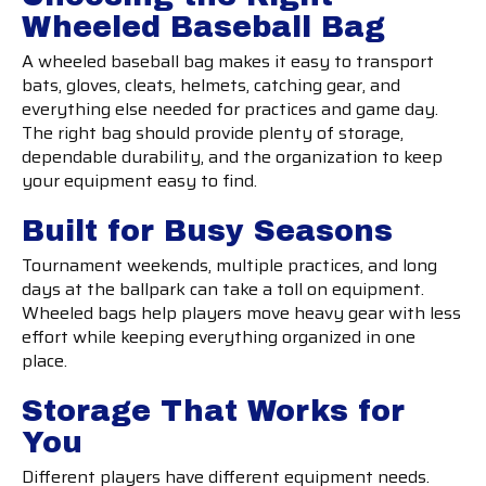
Wheeled Baseball Bag
A wheeled baseball bag makes it easy to transport
bats, gloves, cleats, helmets, catching gear, and
everything else needed for practices and game day.
The right bag should provide plenty of storage,
dependable durability, and the organization to keep
your equipment easy to find.
Built for Busy Seasons
Tournament weekends, multiple practices, and long
days at the ballpark can take a toll on equipment.
Wheeled bags help players move heavy gear with less
effort while keeping everything organized in one
place.
Storage That Works for
You
Different players have different equipment needs.