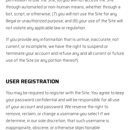
through automated or non-human means, whether through a
bot, script, or otherwise; (
7
) you will not use the Site for any
illegal or unauthorized purpose; and (
8
) your use of the Site will
not violate any applicable law or regulation.
If you provide any information that is untrue, inaccurate, not
current, or incomplete, we have the right to suspend or
terminate your account and refuse any and all current or future
use of the Site (or any portion thereof).
USER REGISTRATION
You may be required to register with the Site. You agree to keep
your password confidential and will be responsible for all use
of your account and password. We reserve the right to
remove, reclaim, or change a username you select if we
determine, in our sole discretion, that such username is
inappropriate, obscene, or otherwise objectionable.