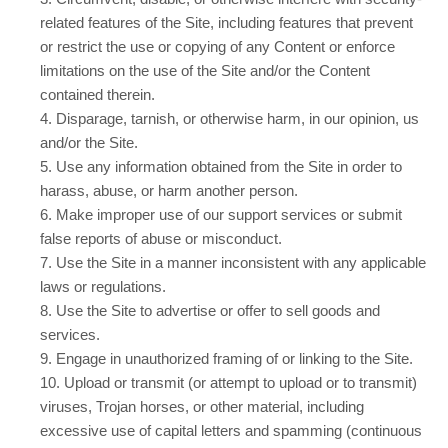
related features of the Site, including features that prevent
or restrict the use or copying of any Content or enforce
limitations on the use of the Site and/or the Content
contained therein.
4
. Disparage, tarnish, or otherwise harm, in our opinion, us
and/or the Site.
5
. Use any information obtained from the Site in order to
harass, abuse, or harm another person.
6
. Make improper use of our support services or submit
false reports of abuse or misconduct.
7
. Use the Site in a manner inconsistent with any applicable
laws or regulations.
8
. Use the Site to advertise or offer to sell goods and
services.
9
. Engage in unauthorized framing of or linking to the Site.
10
. Upload or transmit (or attempt to upload or to transmit)
viruses, Trojan horses, or other material, including
excessive use of capital letters and spamming (continuous