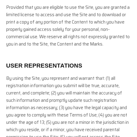
Provided that you are eligible to use the Site, you are granted a
limited license to access and use the Site and to download or
print a copy of any portion of the Content to which you have
properly gained access solely for your personal, non-
commercial use. We reserve all rights not expressly granted to
you in and to the Site, the Content and the Marks.
USER REPRESENTATIONS
By using the Site, you represent and warrant that:
(
1
) all
registration information you submit will be true, accurate,
current, and complete; (
2
) you will maintain the accuracy of
such information and promptly update such registration
information as necessary
;
(
3
) you have the legal capacity and
you agree to comply with these Terms of Use;
(
4
) you are not
under the age of 13;
(
5
) you are not a minor in the jurisdiction in
which you reside, or if a minor, you have received parental
permission to use the Site; (
6
) you will not access the Site