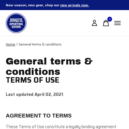
New season, new gear, shop our
new arrivals now.
0
items
Home
/
General terms & conditions
General terms &
conditions
TERMS OF USE
Last updated April 02, 2021
AGREEMENT TO TERMS
These Terms of Use constitute a legally binding agreement