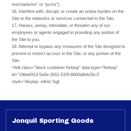
mechanisms” or “pcms”).
16
. Interfere with, disrupt, or create an undue burden on the
Site or the networks or services connected to the Site.
17
. Harass, annoy, intimidate, or threaten any of our
employees or agents engaged in providing any portion of
the Site to you.
18
. Attempt to bypass any measures of the Site designed to
prevent or restrict access to the Site, or any portion of the
Site.
<bdt class="block-container forloop" data-type="forloop"
id="19beb913-5a5e-2b51-51f9-8600a8eb26c3"
style="display: inline;"&gt
Jonquil Sporting Goods