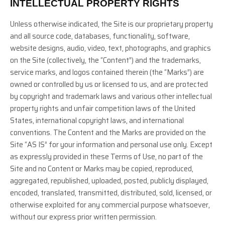
INTELLECTUAL PROPERTY RIGHTS
Unless otherwise indicated, the Site is our proprietary property
and all source code, databases, functionality, software,
website designs, audio, video, text, photographs, and graphics
on the Site (collectively, the “Content”) and the trademarks,
service marks, and logos contained therein (the “Marks”) are
owned or controlled by us or licensed to us, and are protected
by copyright and trademark laws and various other intellectual
property rights and unfair competition laws of the United
States, international copyright laws, and international
conventions. The Content and the Marks are provided on the
Site “AS IS” for your information and personal use only. Except
as expressly provided in these Terms of Use, no part of the
Site and no Content or Marks may be copied, reproduced,
aggregated, republished, uploaded, posted, publicly displayed,
encoded, translated, transmitted, distributed, sold, licensed, or
otherwise exploited for any commercial purpose whatsoever,
without our express prior written permission.