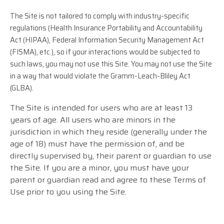
The Site is not tailored to comply with industry-specific
regulations (Health Insurance Portability and Accountability
Act (HIPAA), Federal Information Security Management Act
(FISMA), etc.), so if your interactions would be subjected to
such laws, you may not use this Site. You may not use the Site
in a way that would violate the Gramm-Leach-Bliley Act
(GLBA).
The Site is intended for users who are at least 13
years of age. All users who are minors in the
jurisdiction in which they reside (generally under the
age of 18) must have the permission of, and be
directly supervised by, their parent or guardian to use
the Site. If you are a minor, you must have your
parent or guardian read and agree to these Terms of
Use prior to you using the Site.