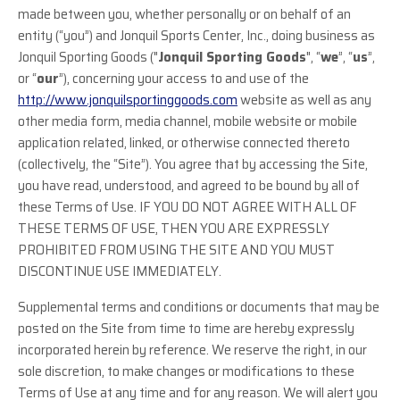
made between you, whether personally or on behalf of an
entity (“you”) and Jonquil Sports Center, Inc., doing business as
Jonquil Sporting Goods ("
Jonquil Sporting Goods
", “
we
”, “
us
”,
or “
our
”), concerning your access to and use of the
http://www.jonquilsportinggoods.com
website as well as any
other media form, media channel, mobile website or mobile
application related, linked, or otherwise connected thereto
(collectively, the “Site”). You agree that by accessing the Site,
you have read, understood, and agreed to be bound by all of
these Terms of Use. IF YOU DO NOT AGREE WITH ALL OF
THESE TERMS OF USE, THEN YOU ARE EXPRESSLY
PROHIBITED FROM USING THE SITE AND YOU MUST
DISCONTINUE USE IMMEDIATELY.
Supplemental terms and conditions or documents that may be
posted on the Site from time to time are hereby expressly
incorporated herein by reference. We reserve the right, in our
sole discretion, to make changes or modifications to these
Terms of Use at any time and for any reason. We will alert you