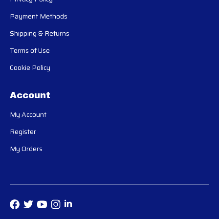
Payment Methods
Shipping & Returns
Terms of Use
Cookie Policy
Account
My Account
Register
My Orders