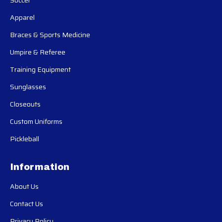
Soccer
Apparel
Braces & Sports Medicine
Umpire & Referee
Training Equipment
Sunglasses
Closeouts
Custom Uniforms
Pickleball
Information
About Us
Contact Us
Privacy Policy