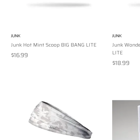
JUNK
JUNK
Junk Hot Mint Scoop BIG BANG LITE
Junk Wonde
LITE
$16.99
$18.99