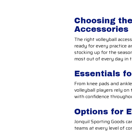
Choosing the
Accessories
The right volleyball acces
ready for every practice 
stocking up for the season
most out of every day in 
Essentials fo
From knee pads and ankle 
volleyball players rely o
with confidence througho
Options for 
Jonquil Sporting Goods car
teams at every level of co