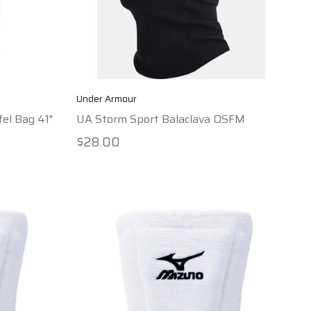
Under Armour
el Bag 41"
UA Storm Sport Balaclava OSFM
$28.00