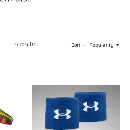
17
results
Sort —
Popularity