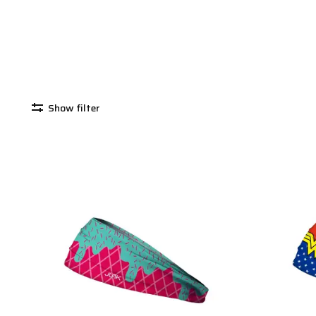
Show filter