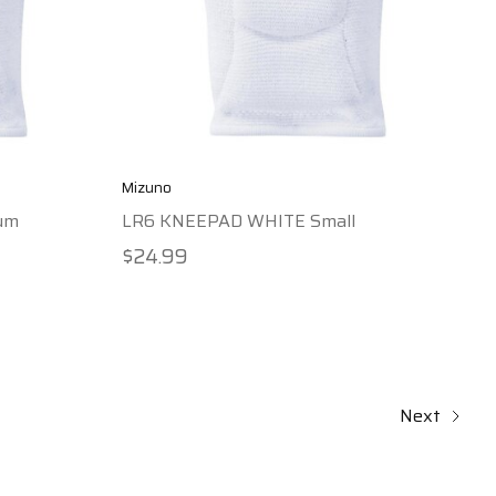
Mizuno
um
LR6 KNEEPAD WHITE Small
$24.99
Next