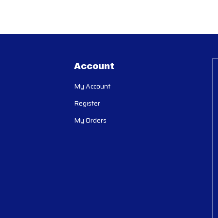
Account
My Account
Register
My Orders