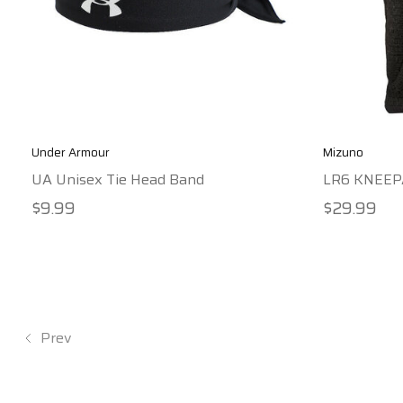
Under Armour
Mizuno
UA Unisex Tie Head Band
LR6 KNEEP
$9.99
$29.99
Prev