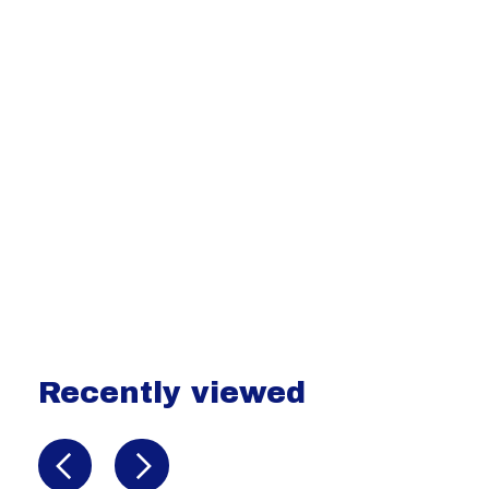
Recently viewed
Recently view items