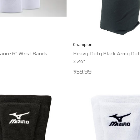
Champion
ance 6” Wrist Bands
Heavy-Duty Black Army Duff
x 24"
$59.99