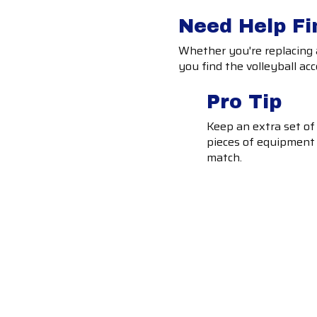
Need Help Fi
Whether you're replacing a
you find the volleyball acc
Pro Tip
Keep an extra set of
pieces of equipment 
match.