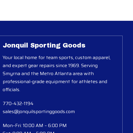
Jonquil Sporting Goods
Your local home for team sports, custom apparel,
and expert gear repairs since 1969. Serving
Smyrna and the Metro Atlanta area with
professional-grade equipment for athletes and
officials.
770-432-1194
sales@jonquilsportinggoods.com
Mon–Fri: 10:00 AM – 6:00 PM