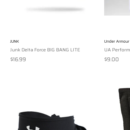
JUNK
Under Armour
Junk Delta Force BIG BANG LITE
UA Perform
$16.99
$9.00