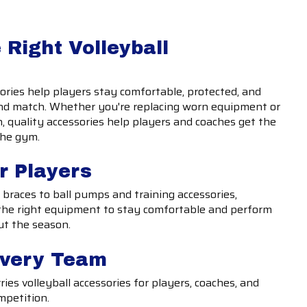
 Right Volleyball
sories help players stay comfortable, protected, and
and match. Whether you're replacing worn equipment or
, quality accessories help players and coaches get the
the gym.
r Players
braces to ball pumps and training accessories,
n the right equipment to stay comfortable and perform
ut the season.
Every Team
ries volleyball accessories for players, coaches, and
mpetition.