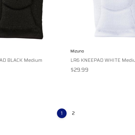
Mizuno
AD BLACK Medium
LR6 KNEEPAD WHITE Medi
$29.99
1
2