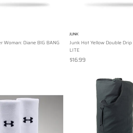
JUNK
r Woman: Diane BIG BANG
Junk Hot Yellow Double Dri
LITE
$16.99