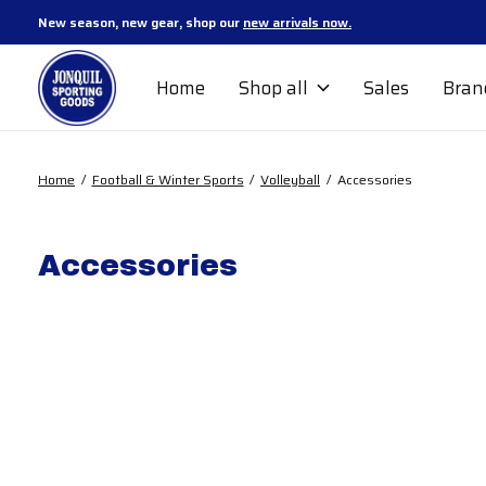
New season, new gear, shop our
new arrivals now.
Home
Shop all
Sales
Bran
Home
/
Football & Winter Sports
/
Volleyball
/
Accessories
Accessories