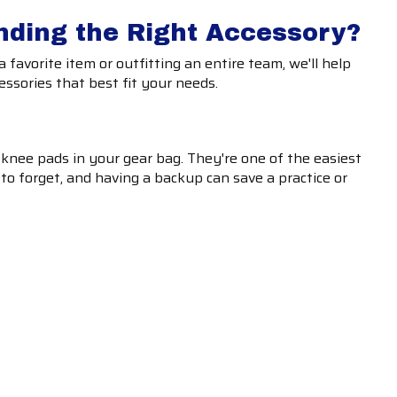
nding the Right Accessory?
 favorite item or outfitting an entire team, we'll help
essories that best fit your needs.
 knee pads in your gear bag. They're one of the easiest
to forget, and having a backup can save a practice or