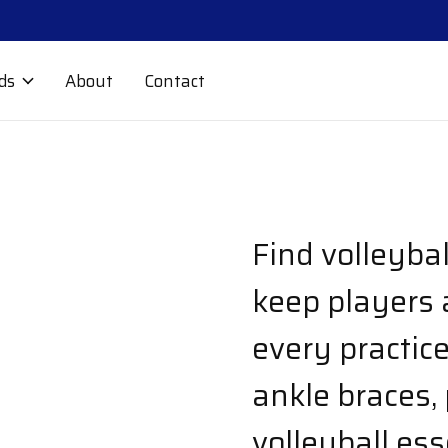
ds
About
Contact
Find volleyba
keep players 
every practic
ankle braces,
volleyball ess