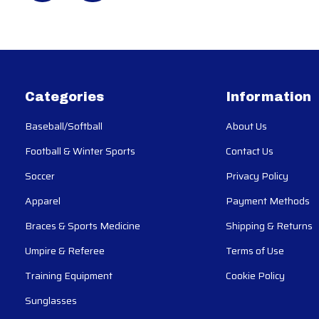
Categories
Information
Baseball/Softball
About Us
Football & Winter Sports
Contact Us
Soccer
Privacy Policy
Apparel
Payment Methods
Braces & Sports Medicine
Shipping & Returns
Umpire & Referee
Terms of Use
Training Equipment
Cookie Policy
Sunglasses