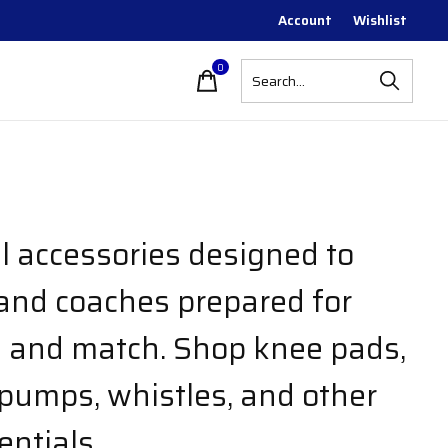
Account
Wishlist
0
items
ll accessories designed to
and coaches prepared for
e and match. Shop knee pads,
 pumps, whistles, and other
entials.