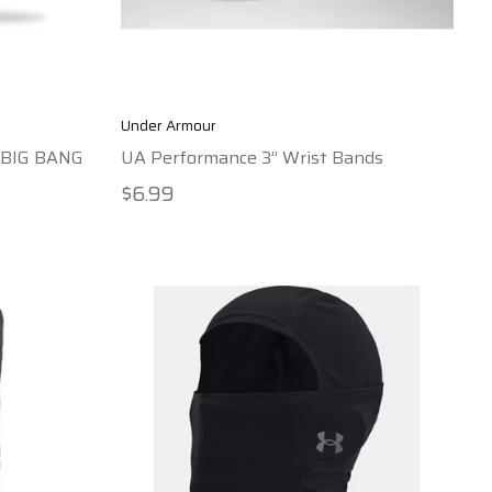
Under Armour
p BIG BANG
UA Performance 3” Wrist Bands
$6.99