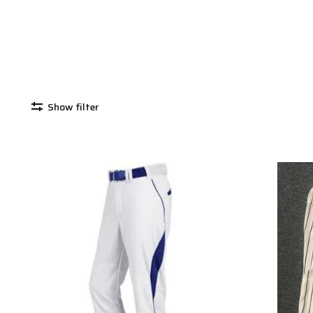
Show filter