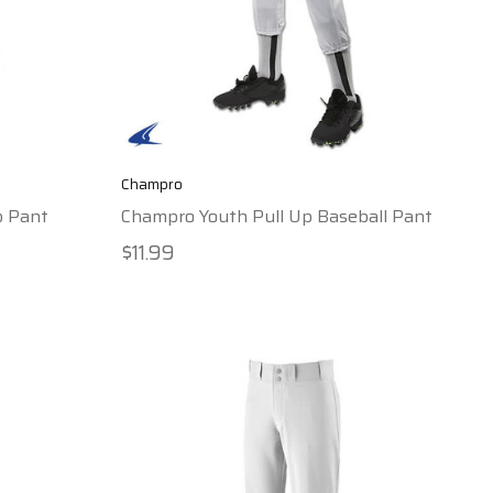
Champro
p Pant
Champro Youth Pull Up Baseball Pant
$11.99