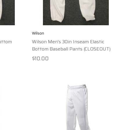
Wilson
Bottom
Wilson Men's 30in Inseam Elastic
Bottom Baseball Pants (CLOSEOUT)
$10.00