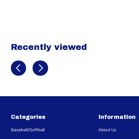
Recently viewed
Recently view items
Categories
Information
Baseball/Softball
About Us