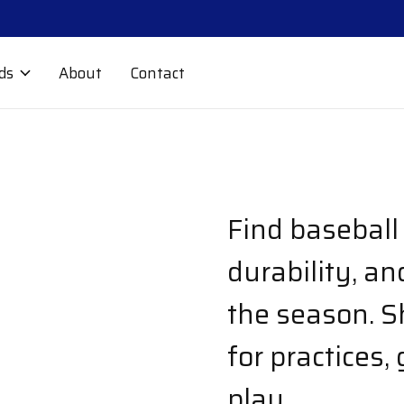
ds
About
Contact
Find baseball 
durability, a
the season. S
for practices,
play.