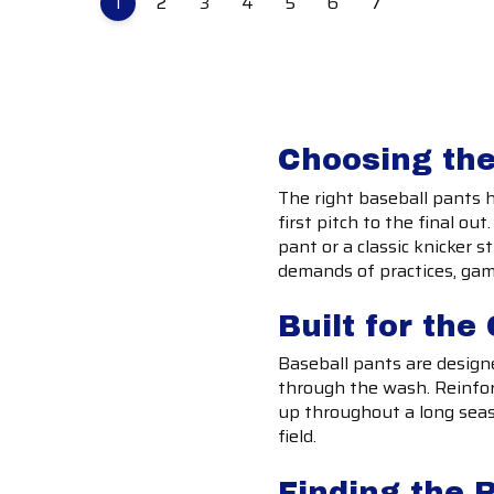
1
2
3
4
5
6
7
Choosing the
The right baseball pants 
first pitch to the final ou
pant or a classic knicker s
demands of practices, ga
Built for th
Baseball pants are designe
through the wash. Reinfor
up throughout a long seas
field.
Finding the R