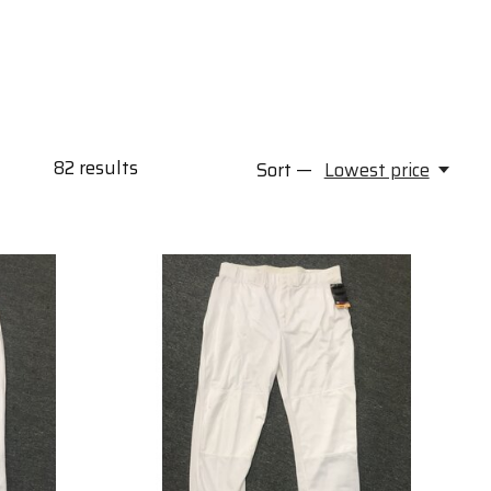
82
results
Sort —
Lowest price