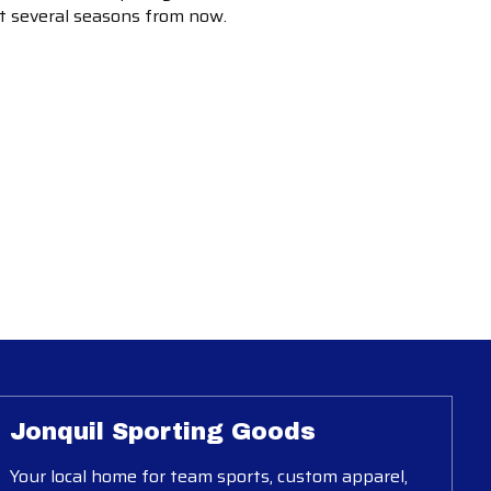
ot several seasons from now.
Jonquil Sporting Goods
Your local home for team sports, custom apparel,