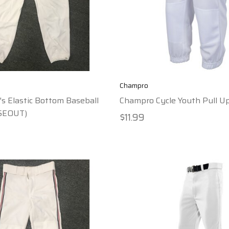
Champro
s Elastic Bottom Baseball
Champro Cycle Youth Pull U
SEOUT)
$11.99