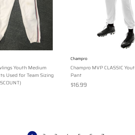
Champro
wlings Youth Medium
Champro MVP CLASSIC Yout
s Used for Team Sizing
Pant
ISCOUNT)
$16.99