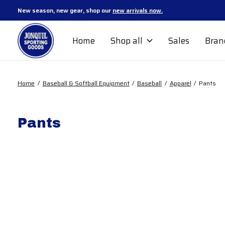
New season, new gear, shop our
new arrivals now.
Home
Shop all
Sales
Bran
Home
/
Baseball & Softball Equipment
/
Baseball
/
Apparel
/
Pants
Pants