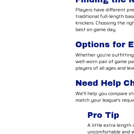
Players have different pre
traditional full-length bas
knickers. Choosing the rig
best on game day.
Options for 
Whether you're outfitting 
well-worn pair of game pan
players of all ages and lev
Need Help C
We'll help you compare sty
match your league's requi
Pro Tip
A little extra length
uncomfortable and w