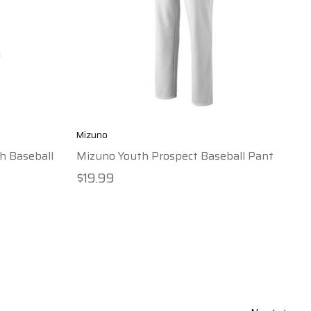
Mizuno
h Baseball
Mizuno Youth Prospect Baseball Pant
$19.99