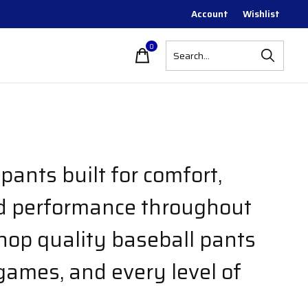
Account
Wishlist
0
items
pants built for comfort,
nd performance throughout
hop quality baseball pants
 games, and every level of