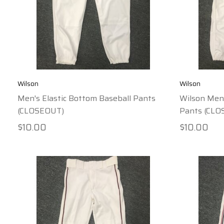
Wilson
Wilson
Men's Elastic Bottom Baseball Pants
Wilson Men'
(CLOSEOUT)
Pants (CLO
$10.00
$10.00