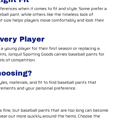
ferences when it comes to fit and style. Some prefer a
eball pant, while others like the timeless look of
ht size helps players move comfortably and look their
Every Player
a young player for their first season or replacing a
ts, Jonquil Sporting Goods carries baseball pants for
els of competition.
hoosing?
les, materials, and fit to find baseball pants that
rements and your personal preference.
 is fine, but baseball pants that are too long can become
ear out more quickly around the hems. Choose the