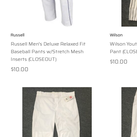
Russell
Wilson
Russell Men's Deluxe Relaxed Fit
Wilson Yout
Baseball Pants w/Stretch Mesh
Pant (CLO
Inserts (CLOSEOUT)
$10.00
$10.00