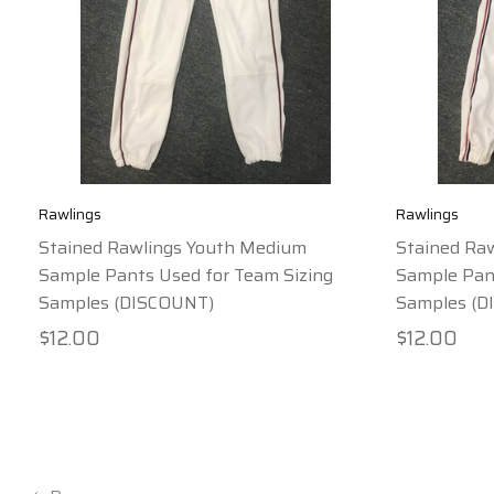
Rawlings
Rawlings
Stained Rawlings Youth Medium
Stained Ra
Sample Pants Used for Team Sizing
Sample Pant
Samples (DISCOUNT)
Samples (D
$12.00
$12.00