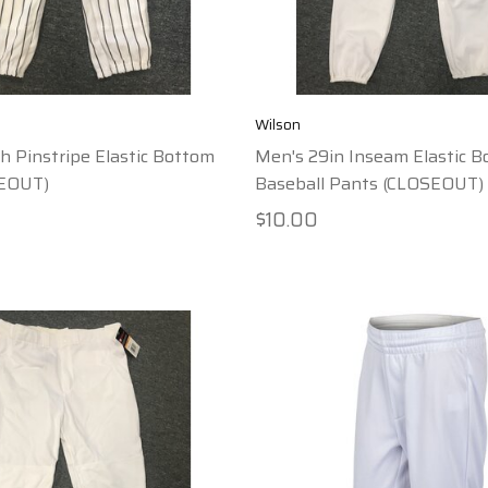
Wilson
h Pinstripe Elastic Bottom
Men's 29in Inseam Elastic 
SEOUT)
Baseball Pants (CLOSEOUT)
$10.00