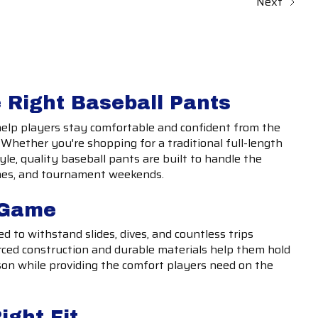
Next
 Right Baseball Pants
help players stay comfortable and confident from the
t. Whether you're shopping for a traditional full-length
tyle, quality baseball pants are built to handle the
mes, and tournament weekends.
e Game
d to withstand slides, dives, and countless trips
ced construction and durable materials help them hold
on while providing the comfort players need on the
ight Fit