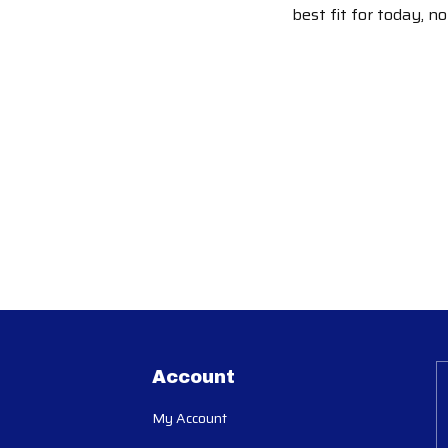
best fit for today, n
Account
My Account