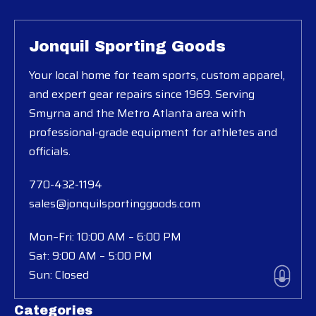
Jonquil Sporting Goods
Your local home for team sports, custom apparel,
and expert gear repairs since 1969. Serving
Smyrna and the Metro Atlanta area with
professional-grade equipment for athletes and
officials.
770-432-1194
sales@jonquilsportinggoods.com
Mon–Fri: 10:00 AM – 6:00 PM
Sat: 9:00 AM – 5:00 PM
Sun: Closed
Categories