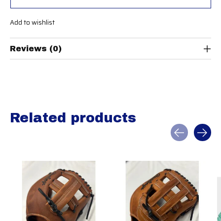
Add to wishlist
Reviews (0)
Related products
Carousel items