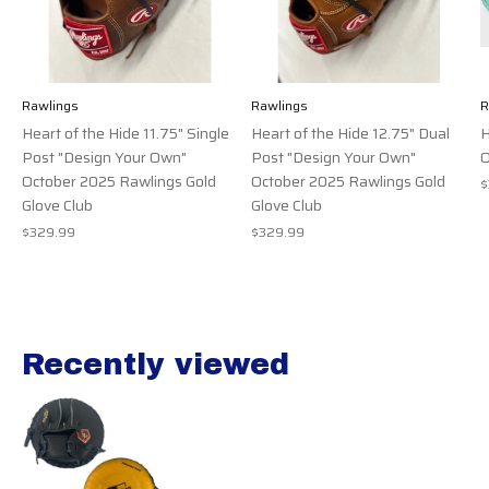
Rawlings
Rawlings
R
Heart of the Hide 11.75" Single
Heart of the Hide 12.75" Dual
H
Post "Design Your Own"
Post "Design Your Own"
O
October 2025 Rawlings Gold
October 2025 Rawlings Gold
$
Glove Club
Glove Club
$329.99
$329.99
Recently viewed
Recently view items