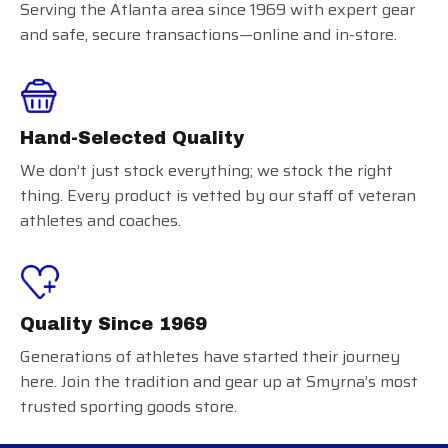
Serving the Atlanta area since 1969 with expert gear
and safe, secure transactions—online and in-store.
Hand-Selected Quality
We don’t just stock everything; we stock the right
thing. Every product is vetted by our staff of veteran
athletes and coaches.
Quality Since 1969
Generations of athletes have started their journey
here. Join the tradition and gear up at Smyrna’s most
trusted sporting goods store.