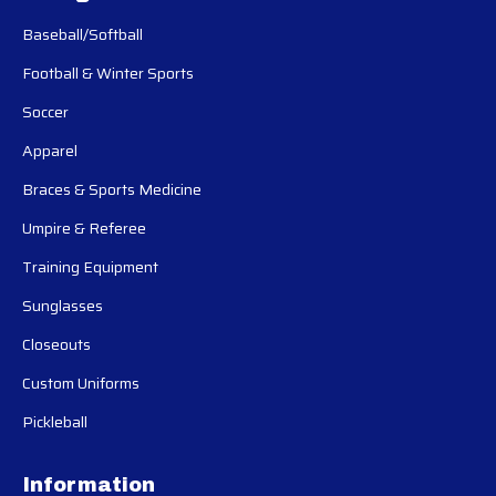
Baseball/Softball
Football & Winter Sports
Soccer
Apparel
Braces & Sports Medicine
Umpire & Referee
Training Equipment
Sunglasses
Closeouts
Custom Uniforms
Pickleball
Information