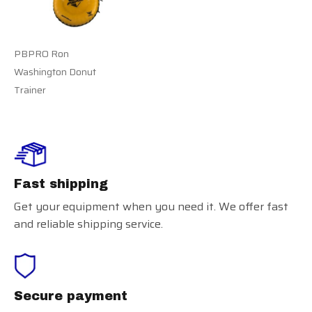
PBPRO Ron
Washington Donut
Trainer
Fast shipping
Get your equipment when you need it. We offer fast
and reliable shipping service.
Secure payment