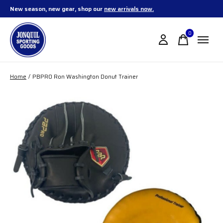
New season, new gear, shop our
new arrivals now.
0
items
Home
/
PBPRO Ron Washington Donut Trainer
Slideshow Items