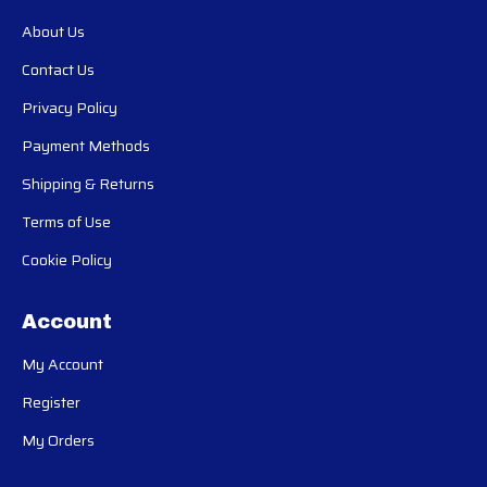
About Us
Contact Us
Privacy Policy
Payment Methods
Shipping & Returns
Terms of Use
Cookie Policy
Account
My Account
Register
My Orders