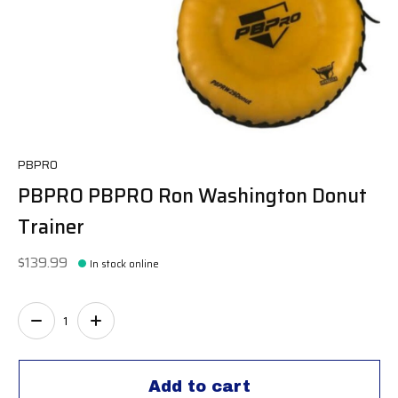
PBPRO
PBPRO PBPRO Ron Washington Donut
Trainer
$139.99
In stock online
Quantity:
Add to cart