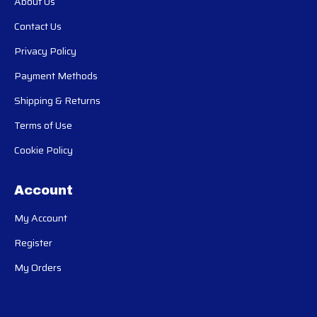
About Us
Contact Us
Privacy Policy
Payment Methods
Shipping & Returns
Terms of Use
Cookie Policy
Account
My Account
Register
My Orders