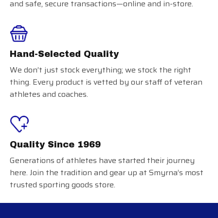
and safe, secure transactions—online and in-store.
Hand-Selected Quality
We don’t just stock everything; we stock the right
thing. Every product is vetted by our staff of veteran
athletes and coaches.
Quality Since 1969
Generations of athletes have started their journey
here. Join the tradition and gear up at Smyrna’s most
trusted sporting goods store.