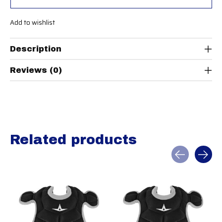
Add to wishlist
Description
Reviews (0)
Related products
Carousel items