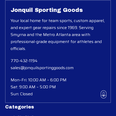
Jonquil Sporting Goods
Your local home for team sports, custom apparel,
and expert gear repairs since 1969. Serving
Smyrna and the Metro Atlanta area with
professional-grade equipment for athletes and
officials.
770-432-1194
sales@jonquilsportinggoods.com
Mon–Fri: 10:00 AM – 6:00 PM
Sat: 9:00 AM – 5:00 PM
Sun: Closed
Categories