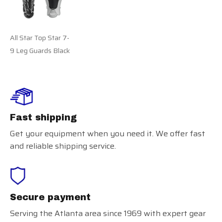
All Star Top Star 7-
9 Leg Guards Black
Fast shipping
Get your equipment when you need it. We offer fast
and reliable shipping service.
Secure payment
Serving the Atlanta area since 1969 with expert gear