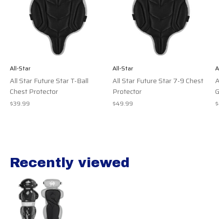
All-Star
All-Star
A
All Star Future Star T-Ball
All Star Future Star 7-9 Chest
A
Chest Protector
Protector
G
$39.99
$49.99
$
Recently viewed
Recently view items