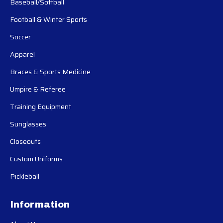
Baseball/Softball
Football & Winter Sports
Soccer
Apparel
Braces & Sports Medicine
Umpire & Referee
Training Equipment
Sunglasses
Closeouts
Custom Uniforms
Pickleball
Information