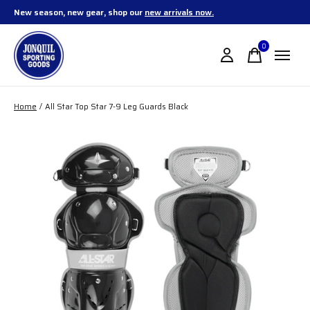
New season, new gear, shop our
new arrivals now.
0
items
Home
/
All Star Top Star 7-9 Leg Guards Black
Slideshow Items