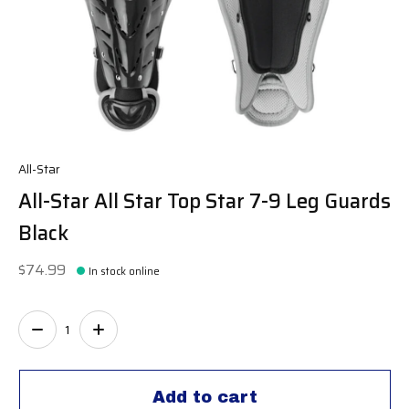
All-Star
All-Star All Star Top Star 7-9 Leg Guards
Black
$74.99
In stock online
Quantity:
Add to cart