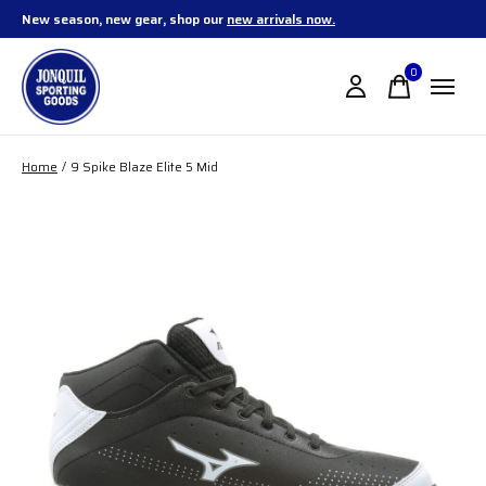
New season, new gear, shop our
new arrivals now.
0
items
Home
/
9 Spike Blaze Elite 5 Mid
Slideshow Items