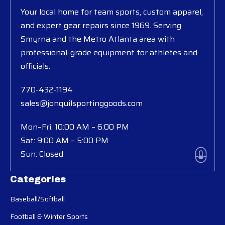
Your local home for team sports, custom apparel,
and expert gear repairs since 1969. Serving
Smyrna and the Metro Atlanta area with
professional-grade equipment for athletes and
officials.
770-432-1194
sales@jonquilsportinggoods.com
Mon–Fri: 10:00 AM – 6:00 PM
Sat: 9:00 AM – 5:00 PM
Sun: Closed
Categories
Baseball/Softball
Football & Winter Sports