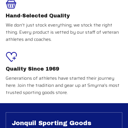
Hand-Selected Quality
We don’t just stock everything; we stock the right
thing. Every product is vetted by our staff of veteran
athletes and coaches.
Quality Since 1969
Generations of athletes have started their journey
here. Join the tradition and gear up at Smyrna’s most
trusted sporting goods store.
Jonquil Sporting Goods