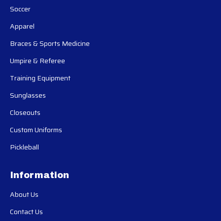
Soccer
Apparel
Braces & Sports Medicine
Umpire & Referee
Training Equipment
Sunglasses
Closeouts
Custom Uniforms
Pickleball
Information
About Us
Contact Us