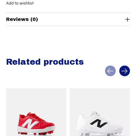
Add to wishlist
Reviews (0)
Related products
Carousel items