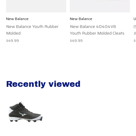
New Balance
New Balance
U
New Balance Youth Rubber
New Balance 40404V8
(
Molded
Youth Rubber Molded Cleats
J
$49.99
$49.99
$
Recently viewed
Recently view items