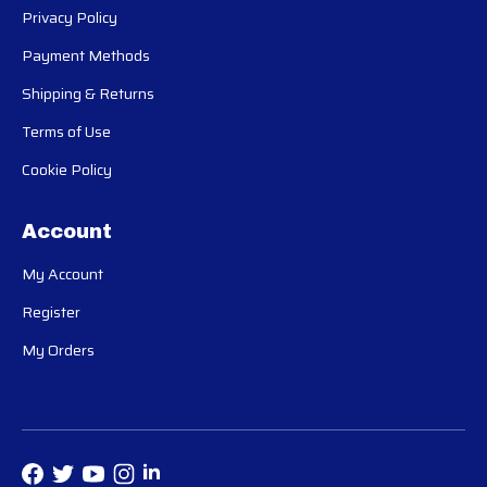
Privacy Policy
Payment Methods
Shipping & Returns
Terms of Use
Cookie Policy
Account
My Account
Register
My Orders