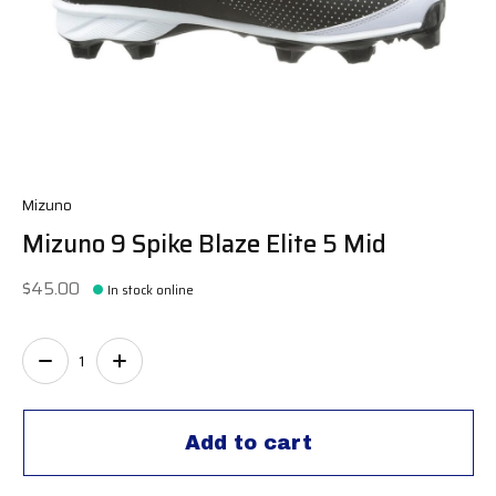
Mizuno
Mizuno 9 Spike Blaze Elite 5 Mid
$45.00
In stock online
Quantity:
Add to cart