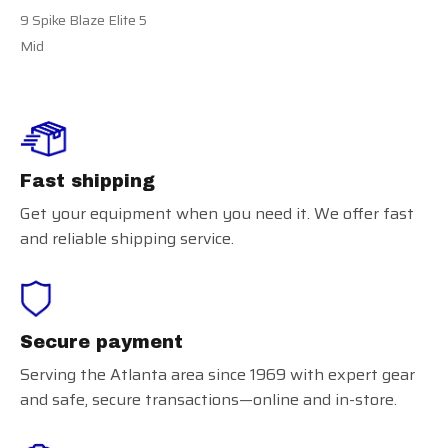
9 Spike Blaze Elite 5
Mid
Fast shipping
Get your equipment when you need it. We offer fast
and reliable shipping service.
Secure payment
Serving the Atlanta area since 1969 with expert gear
and safe, secure transactions—online and in-store.