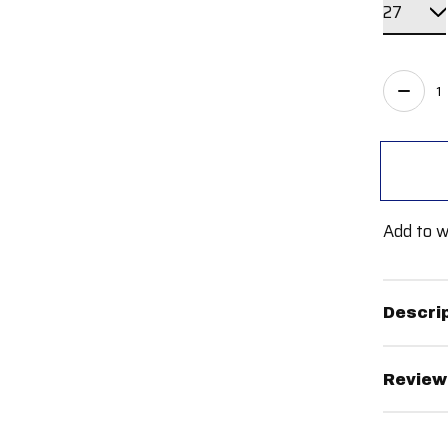
Quant
Add to w
Descri
Review