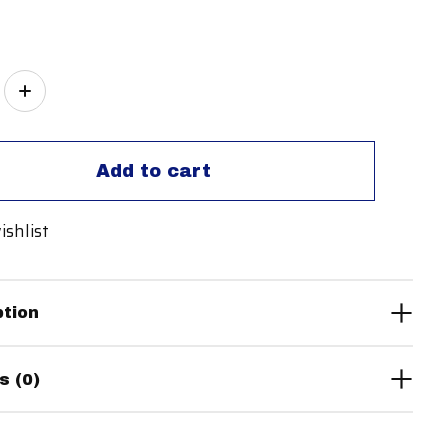
ity:
Add to cart
ishlist
ption
s (0)