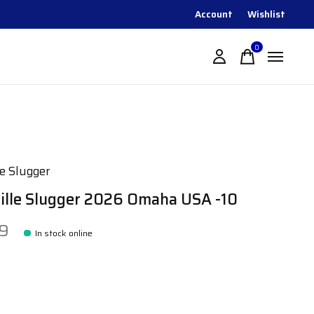
Account
Wishlist
0
items
le Slugger
ville Slugger 2026 Omaha USA -10
99
In stock online