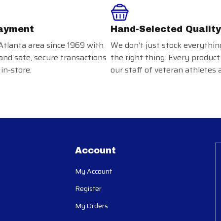
ayment
Hand-Selected Quality
Atlanta area since 1969 with
We don’t just stock everythin
and safe, secure transactions
the right thing. Every product
in-store.
our staff of veteran athletes 
Account
My Account
Register
My Orders