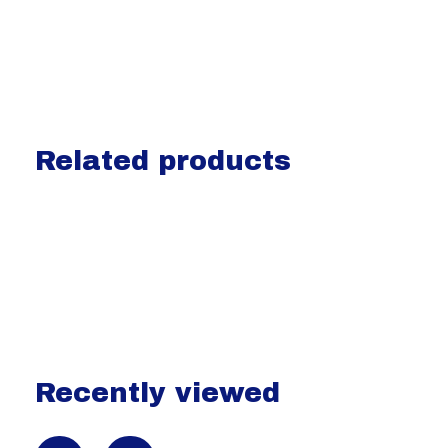
Related products
Carousel items
Recently viewed
Recently view items