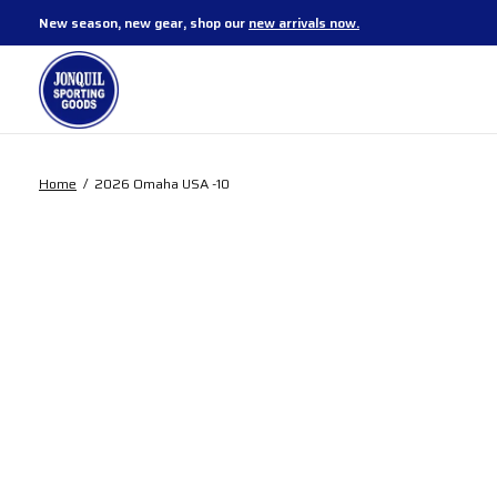
New season, new gear, shop our
new arrivals now.
Home
/
2026 Omaha USA -10