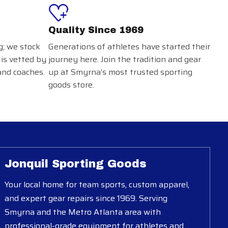
Quality Since 1969
g; we stock
Generations of athletes have started their
 is vetted by
journey here. Join the tradition and gear
and coaches.
up at Smyrna’s most trusted sporting
goods store.
Jonquil Sporting Goods
Your local home for team sports, custom apparel,
and expert gear repairs since 1969. Serving
Smyrna and the Metro Atlanta area with
professional-grade equipment for athletes and