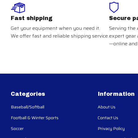
Fast shipping
Secure p
Get your equipment when you need it.
Serving the 
We offer fast and reliable shipping service.
expert gear 
—online and 
Categories
Information
Baseball/Softball
About Us
Football & Winter Sports
Contact Us
Soccer
Privacy Policy