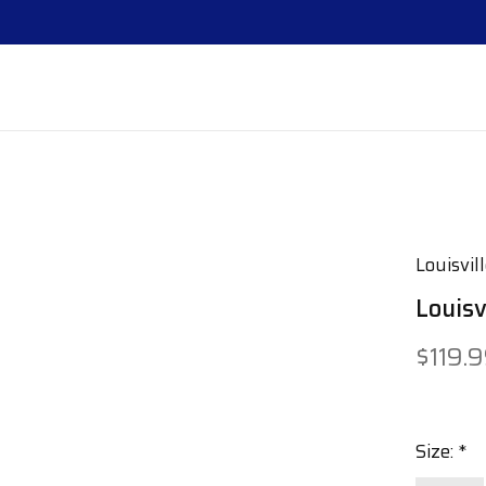
Louisvil
Louis
$119.
Size:
*