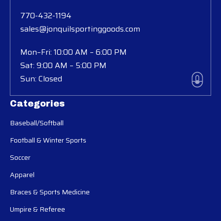
770-432-1194
sales@jonquilsportinggoods.com
Mon–Fri: 10:00 AM – 6:00 PM
Sat: 9:00 AM – 5:00 PM
Sun: Closed
Categories
Baseball/Softball
Football & Winter Sports
Soccer
Apparel
Braces & Sports Medicine
Umpire & Referee