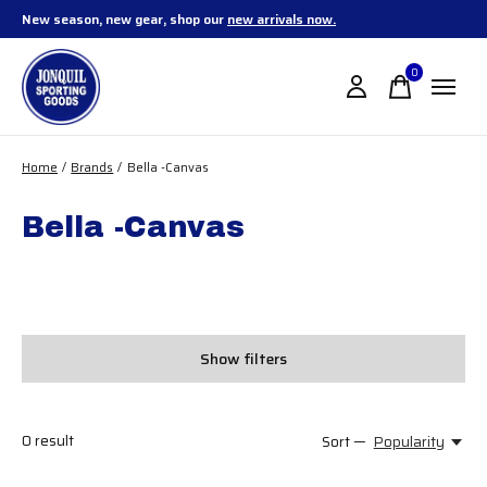
New season, new gear, shop our
new arrivals now.
0
items
Home
/
Brands
/
Bella -Canvas
Bella -Canvas
Show filters
0
result
Sort —
Popularity