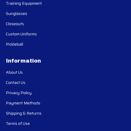
Training Equipment
Sunglasses
Closeouts
Custom Uniforms
Pickleball
Information
About Us
Contact Us
Privacy Policy
Payment Methods
Shipping & Returns
Terms of Use