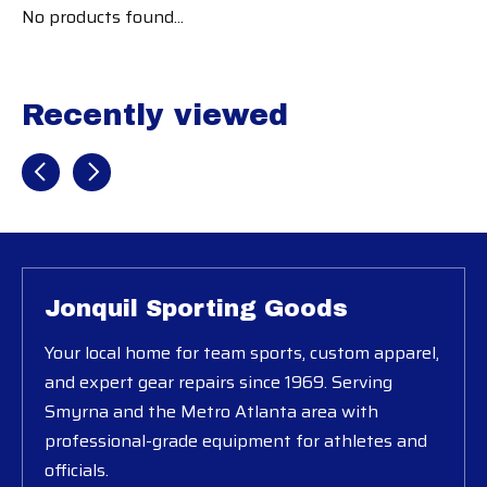
No products found...
Recently viewed
Recently view items
Jonquil Sporting Goods
Your local home for team sports, custom apparel,
and expert gear repairs since 1969. Serving
Smyrna and the Metro Atlanta area with
professional-grade equipment for athletes and
officials.