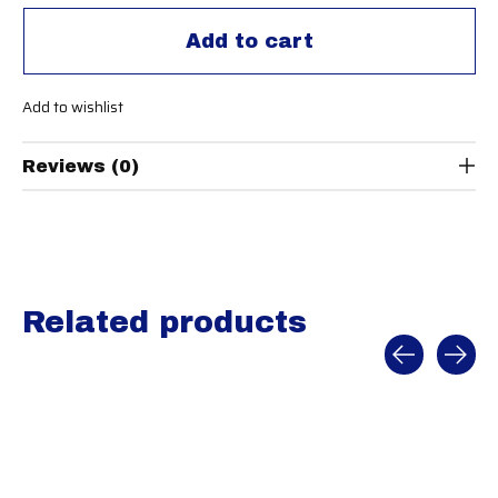
Add to cart
Add to wishlist
Reviews (0)
Related products
Carousel items