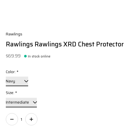
Rawlings
Rawlings Rawlings XRD Chest Protector
$69.99
In stock online
Color:
*
Size:
*
Quantity: