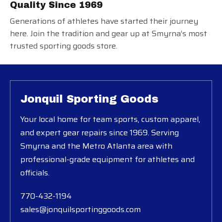
Quality Since 1969
Generations of athletes have started their journey
here. Join the tradition and gear up at Smyrna’s most
trusted sporting goods store.
Jonquil Sporting Goods
Your local home for team sports, custom apparel,
and expert gear repairs since 1969. Serving
Smyrna and the Metro Atlanta area with
professional-grade equipment for athletes and
officials.
770-432-1194
sales@jonquilsportinggoods.com