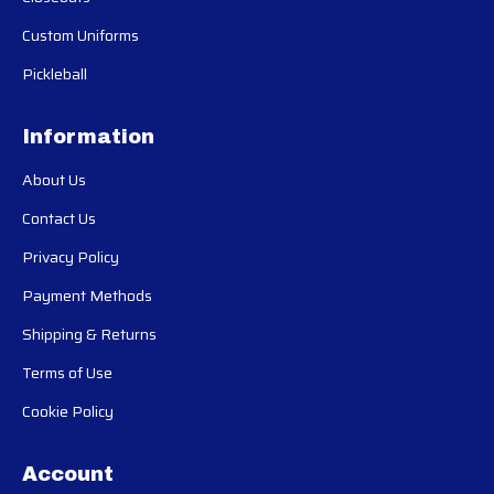
Custom Uniforms
Pickleball
Information
About Us
Contact Us
Privacy Policy
Payment Methods
Shipping & Returns
Terms of Use
Cookie Policy
Account