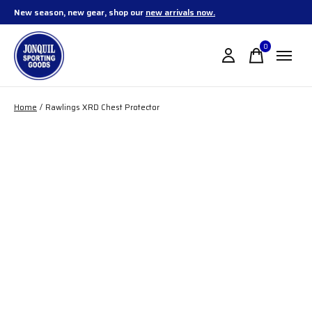
New season, new gear, shop our
new arrivals now.
0
items
Home
/
Rawlings XRD Chest Protector