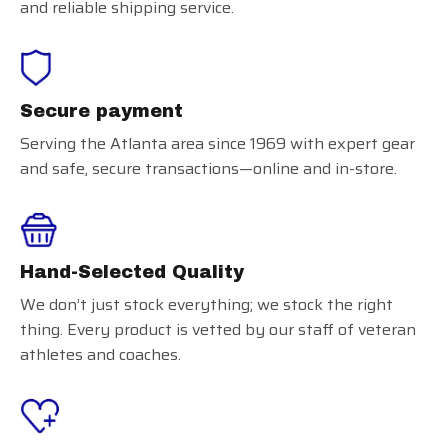
and reliable shipping service.
Secure payment
Serving the Atlanta area since 1969 with expert gear
and safe, secure transactions—online and in-store.
Hand-Selected Quality
We don’t just stock everything; we stock the right
thing. Every product is vetted by our staff of veteran
athletes and coaches.