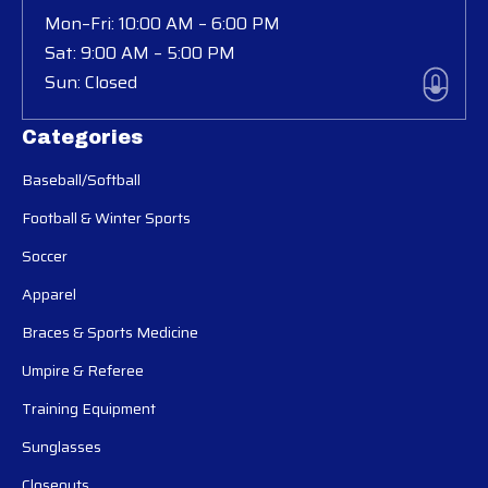
Mon–Fri: 10:00 AM – 6:00 PM
Sat: 9:00 AM – 5:00 PM
Sun: Closed
Categories
Baseball/Softball
Football & Winter Sports
Soccer
Apparel
Braces & Sports Medicine
Umpire & Referee
Training Equipment
Sunglasses
Closeouts