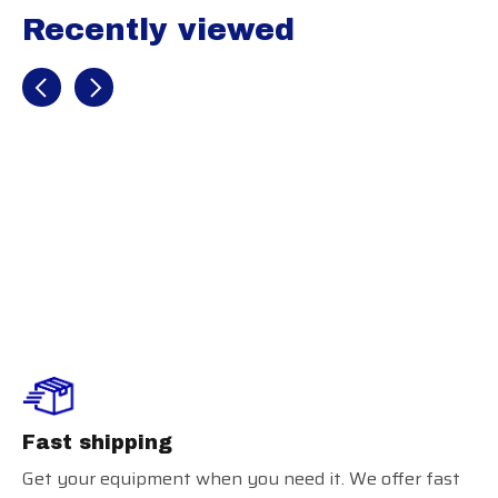
Recently viewed
Recently view items
Rawlings XRD
Chest Protector
Fast shipping
Get your equipment when you need it. We offer fast