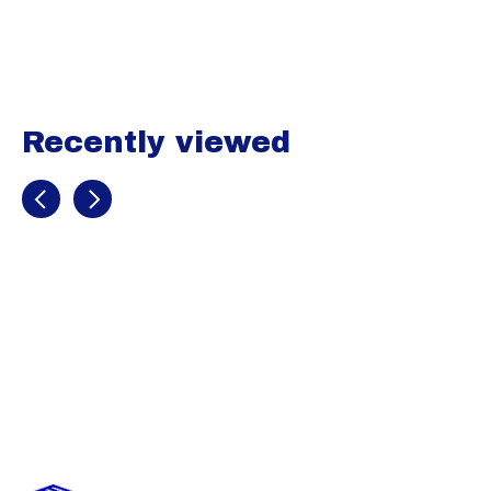
Carousel items
Recently viewed
Recently view items
Image
coming
soon
B Utility 3/4
Sliding shorts