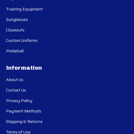
Training Equipment
Sunglasses
Closeouts
Custom Uniforms
Pickleball
Information
About Us
Contact Us
Privacy Policy
Payment Methods
Shipping & Returns
Terms of Use