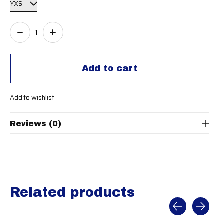
Quantity:
Add to cart
Add to wishlist
Reviews (0)
Related products