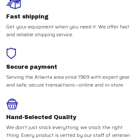
Fast shipping
Get your equipment when you need it. We offer fast
and reliable shipping service.
Secure payment
Serving the Atlanta area since 1969 with expert gear
and safe, secure transactions—online and in-store.
Hand-Selected Quality
We don’t just stock everything; we stock the right
thing. Every product is vetted by our staff of veteran