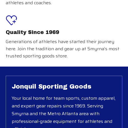
athletes and coaches.
Quality Since 1969
Generations of athletes have started their journey
here. Join the tradition and gear up at Smyrna’s most
trusted sporting goods store.
Jonquil Sporting Goods
Your local home for team sports, custom apparel,
and expert gear repairs since 1969. Serving
Smyrna and the Metro Atlanta area with
professional-grade equipment for athletes and