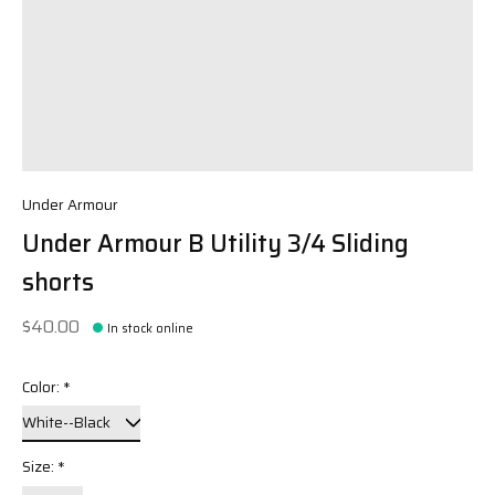
Under Armour
Under Armour B Utility 3/4 Sliding
shorts
$40.00
In stock online
Color:
*
Size:
*