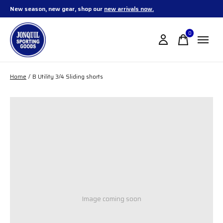
New season, new gear, shop our
new arrivals now.
0
items
Home
/
B Utility 3/4 Sliding shorts
Image coming soon