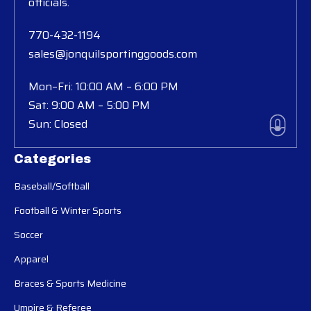
officials.
770-432-1194
sales@jonquilsportinggoods.com
Mon–Fri: 10:00 AM – 6:00 PM
Sat: 9:00 AM – 5:00 PM
Sun: Closed
Categories
Baseball/Softball
Football & Winter Sports
Soccer
Apparel
Braces & Sports Medicine
Umpire & Referee